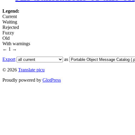
Legend:
Current
Waiting
Rejected
Fuzzy
Old
With warnings
←
1
→
Export
as
© 2026
Translate picu
Proudly powered by
GlotPress