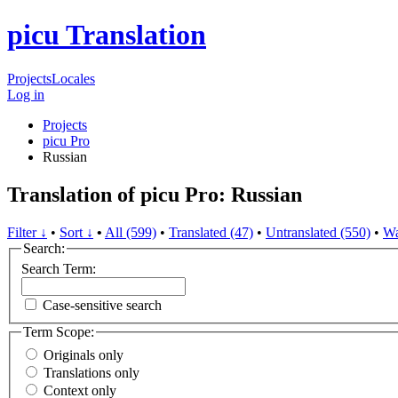
picu Translation
Projects
Locales
Log in
Projects
picu Pro
Russian
Translation of picu Pro: Russian
Filter ↓
•
Sort ↓
•
All (599)
•
Translated (47)
•
Untranslated (550)
•
Wa
Search:
Search Term:
Case-sensitive search
Term Scope:
Originals only
Translations only
Context only