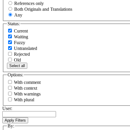
References only
Both Originals and Translations
Any
Status:
Current
Waiting
Fuzzy
Untranslated
Rejected
Old
Select all
Options:
With comment
With context
With warnings
With plural
User:
By: