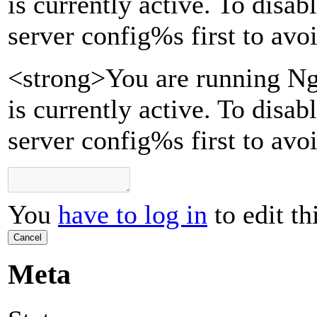
is currently active. To disa
server config
%s
first to avo
<strong>You are running Ng
is currently active. To disa
server config%s first to avo
You
have to log in
to edit th
Cancel
Meta