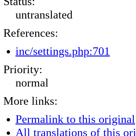
Status:
untranslated
References:
inc/settings.php:701
Priority:
normal
More links:
Permalink to this original
All translations of this or