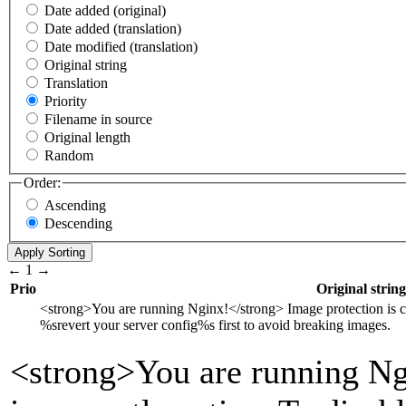
Date added (original)
Date added (translation)
Date modified (translation)
Original string
Translation
Priority
Filename in source
Original length
Random
Order:
Ascending
Descending
←
1
→
Prio
Original string
<strong>
You are running Nginx!
</strong>
Image protection is c
%s
revert your server config
%s
first to avoid breaking images.
<strong>
You are running Ng