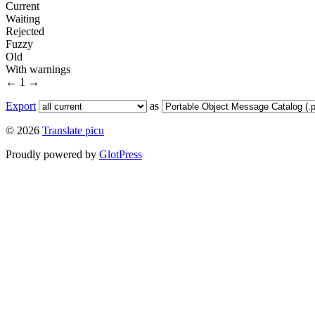
Current
Waiting
Rejected
Fuzzy
Old
With warnings
←
1
→
Export
as
© 2026
Translate picu
Proudly powered by
GlotPress