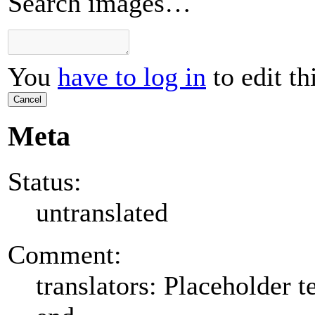
Search images…
You
have to log in
to edit th
Cancel
Meta
Status:
untranslated
Comment:
translators: Placeholder te