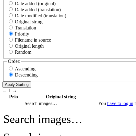
Date added (original)
Date added (translation)
Date modified (translation)
Original string
Translation
Priority
Filename in source
Original length
Random
Order:
Ascending
Descending
←
1
→
Prio
Original string
Search images…
You
have to log in
t
Search images…