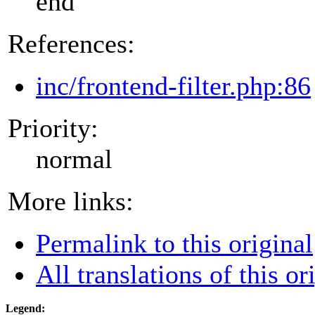
end
References:
inc/frontend-filter.php:86
Priority:
normal
More links:
Permalink to this original
All translations of this or
Legend: