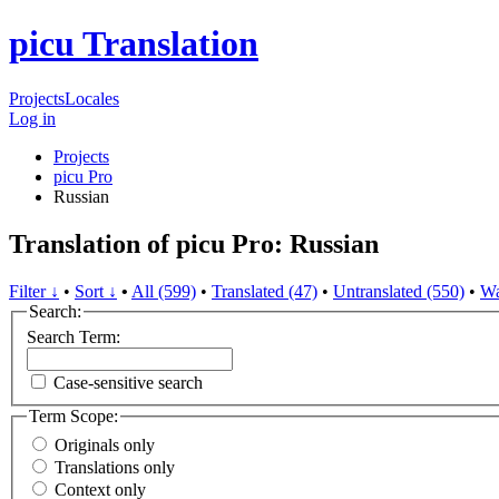
picu Translation
Projects
Locales
Log in
Projects
picu Pro
Russian
Translation of picu Pro: Russian
Filter ↓
•
Sort ↓
•
All (599)
•
Translated (47)
•
Untranslated (550)
•
Wa
Search:
Search Term:
Case-sensitive search
Term Scope:
Originals only
Translations only
Context only