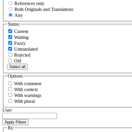
References only
Both Originals and Translations
Any
Status:
Current
Waiting
Fuzzy
Untranslated
Rejected
Old
Select all
Options:
With comment
With context
With warnings
With plural
User:
By: