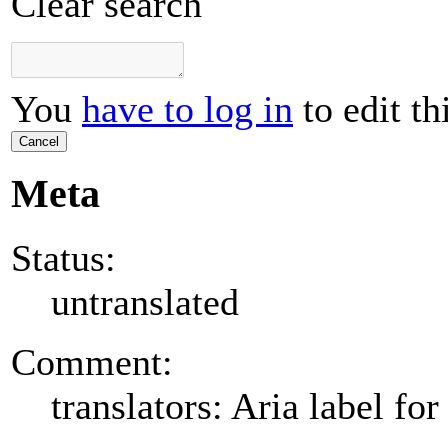
Clear search
You
have to log in
to edit th
Cancel
Meta
Status:
untranslated
Comment:
translators: Aria label for