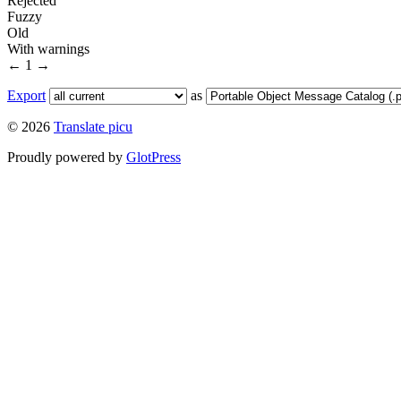
Rejected
Fuzzy
Old
With warnings
←
1
→
Export
as
© 2026
Translate picu
Proudly powered by
GlotPress