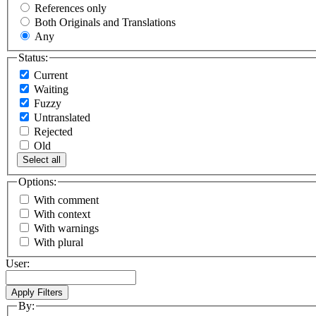
References only
Both Originals and Translations
Any
Status:
Current
Waiting
Fuzzy
Untranslated
Rejected
Old
Select all
Options:
With comment
With context
With warnings
With plural
User:
By: