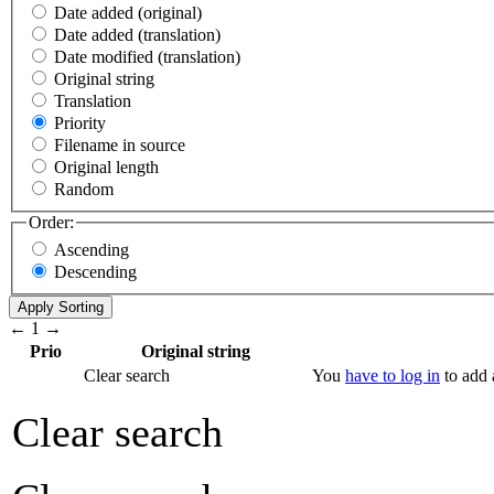
Date added (original)
Date added (translation)
Date modified (translation)
Original string
Translation
Priority
Filename in source
Original length
Random
Order:
Ascending
Descending
←
1
→
Prio
Original string
Clear search
You
have to log in
to add a
Clear search