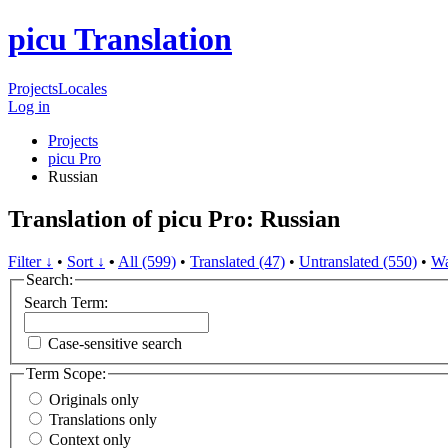
picu Translation
Projects
Locales
Log in
Projects
picu Pro
Russian
Translation of picu Pro: Russian
Filter ↓
•
Sort ↓
•
All (599)
•
Translated (47)
•
Untranslated (550)
•
Wa
Search:
Search Term:
Case-sensitive search
Term Scope:
Originals only
Translations only
Context only