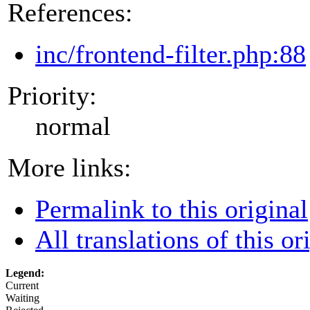
References:
inc/frontend-filter.php:88
Priority:
normal
More links:
Permalink to this original
All translations of this or
Legend:
Current
Waiting