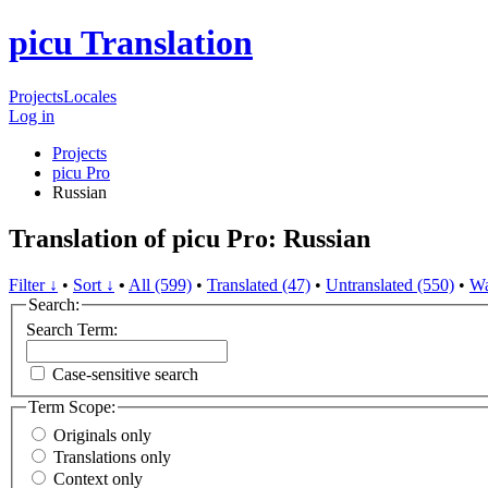
picu Translation
Projects
Locales
Log in
Projects
picu Pro
Russian
Translation of picu Pro: Russian
Filter ↓
•
Sort ↓
•
All (599)
•
Translated (47)
•
Untranslated (550)
•
Wa
Search:
Search Term:
Case-sensitive search
Term Scope:
Originals only
Translations only
Context only