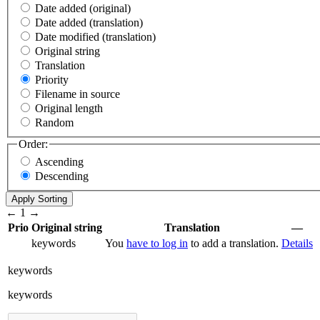
Date added (original)
Date added (translation)
Date modified (translation)
Original string
Translation
Priority
Filename in source
Original length
Random
Order:
Ascending
Descending
←
1
→
Prio
Original string
Translation
—
keywords
You
have to log in
to add a translation.
Details
keywords
keywords