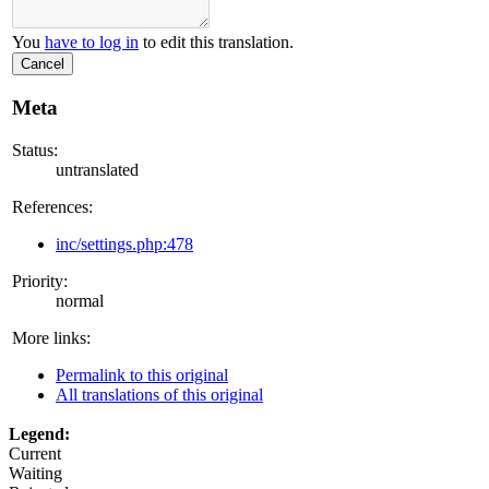
You
have to log in
to edit this translation.
Cancel
Meta
Status:
untranslated
References:
inc/settings.php:478
Priority:
normal
More links:
Permalink to this original
All translations of this original
Legend:
Current
Waiting