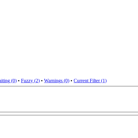
iting (0)
•
Fuzzy (2)
•
Warnings (0)
•
Current Filter (1)