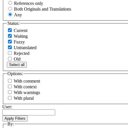
References only
Both Originals and Translations
Any
Status:
Current
Waiting
Fuzzy
Untranslated
Rejected
Old
Select all
Options:
With comment
With context
With warnings
With plural
User:
By: