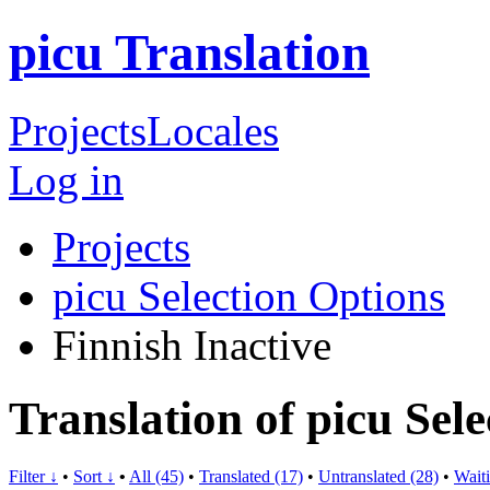
picu Translation
Projects
Locales
Log in
Projects
picu Selection Options
Finnish
Inactive
Translation of picu Sel
Filter ↓
•
Sort ↓
•
All (45)
•
Translated (17)
•
Untranslated (28)
•
Waiti