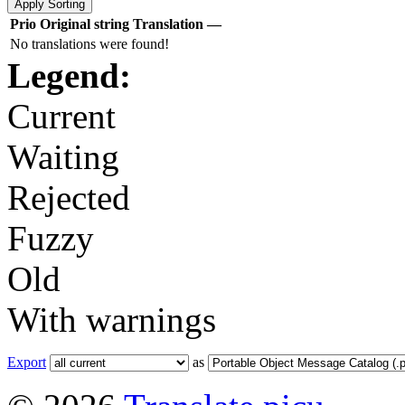
Prio
Original string
Translation
—
No translations were found!
Legend:
Current
Waiting
Rejected
Fuzzy
Old
With warnings
Export
as