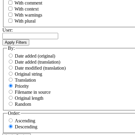
With comment
With context
With warnings
With plural
User:
By:
Date added (original)
Date added (translation)
Date modified (translation)
Original string
Translation
Priority
Filename in source
Original length
Random
Order:
Ascending
Descending