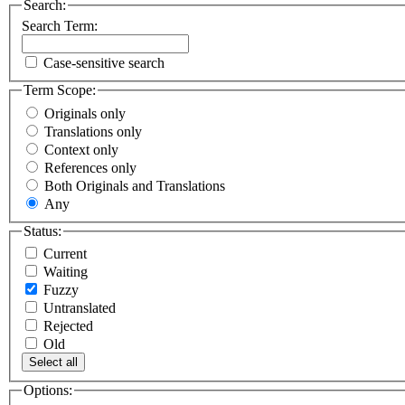
Search:
Search Term:
Case-sensitive search
Term Scope:
Originals only
Translations only
Context only
References only
Both Originals and Translations
Any
Status:
Current
Waiting
Fuzzy
Untranslated
Rejected
Old
Select all
Options: