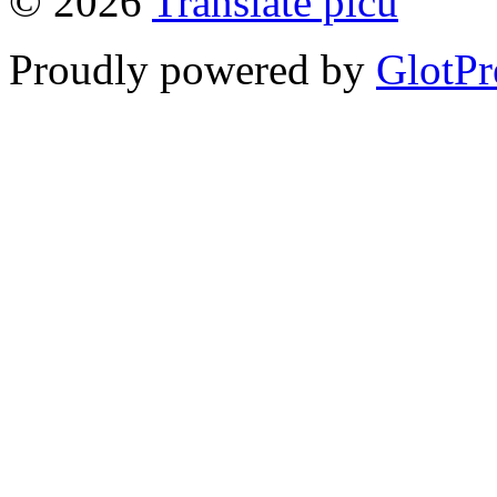
© 2026
Translate picu
Proudly powered by
GlotPr