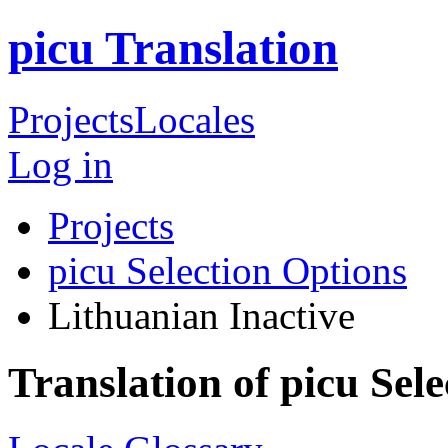
picu Translation
Projects
Locales
Log in
Projects
picu Selection Options
Lithuanian
Inactive
Translation of picu Sel