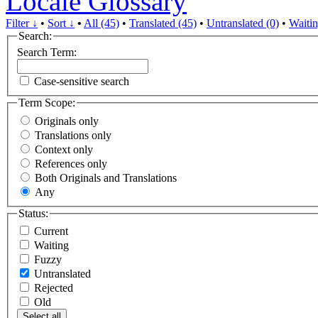
Locale Glossary
Filter ↓
•
Sort ↓
•
All (45)
•
Translated (45)
•
Untranslated (0)
•
Waitin
Search:
Search Term:
Case-sensitive search
Term Scope:
Originals only
Translations only
Context only
References only
Both Originals and Translations
Any
Status:
Current
Waiting
Fuzzy
Untranslated
Rejected
Old
Select all