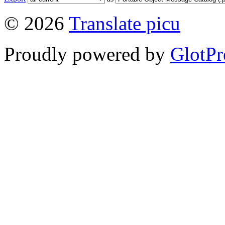
© 2026
Translate picu
Proudly powered by
GlotPr