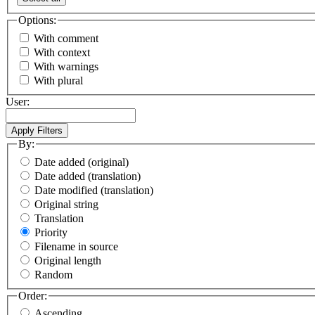
Options:
With comment
With context
With warnings
With plural
User:
By:
Date added (original)
Date added (translation)
Date modified (translation)
Original string
Translation
Priority
Filename in source
Original length
Random
Order:
Ascending