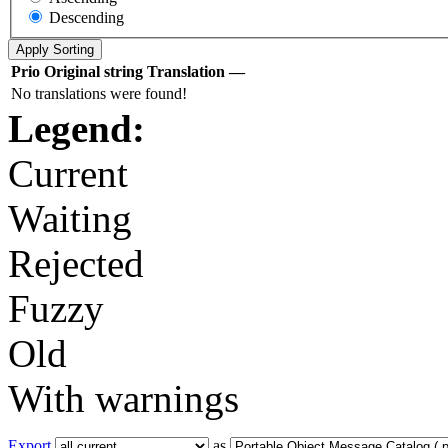
Descending
Prio
Original string
Translation
—
No translations were found!
Legend:
Current
Waiting
Rejected
Fuzzy
Old
With warnings
Export
as