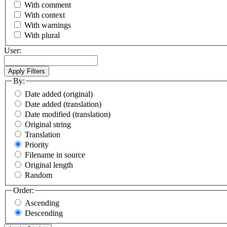
With comment
With context
With warnings
With plural
User:
By:
Date added (original)
Date added (translation)
Date modified (translation)
Original string
Translation
Priority
Filename in source
Original length
Random
Order:
Ascending
Descending