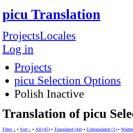
picu Translation
Projects
Locales
Log in
Projects
picu Selection Options
Polish
Inactive
Translation of picu Sele
Filter ↓
•
Sort ↓
•
All (45)
•
Translated (44)
•
Untranslated (1)
•
Waitin