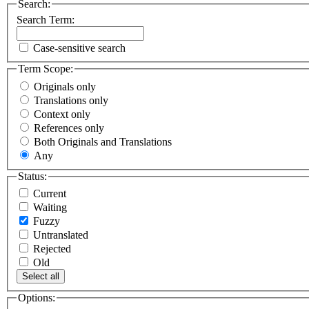
Search:
Search Term:
Case-sensitive search
Term Scope:
Originals only
Translations only
Context only
References only
Both Originals and Translations
Any
Status:
Current
Waiting
Fuzzy
Untranslated
Rejected
Old
Select all
Options: