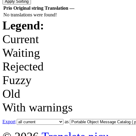
Prio
Original string
Translation
—
No translations were found!
Legend:
Current
Waiting
Rejected
Fuzzy
Old
With warnings
Export
as