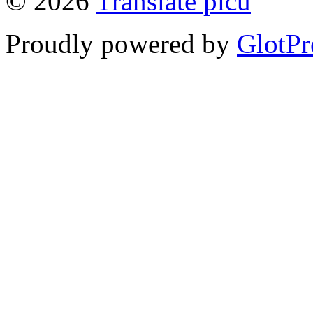
© 2026
Translate picu
Proudly powered by
GlotPr