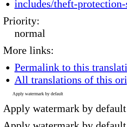
includes/theft-protection-
Priority:
normal
More links:
Permalink to this translat
All translations of this or
Apply watermark by default
Apply watermark by default
Apply watermark by default