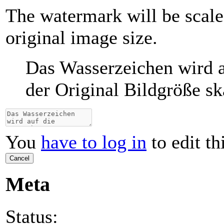
The watermark will be scale
original image size.
Das Wasserzeichen wird a
der Original Bildgröße ska
You
have to log in
to edit th
Cancel
Meta
Status: