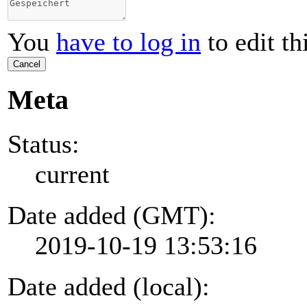
You
have to log in
to edit th
Cancel
Meta
Status:
current
Date added (GMT):
2019-10-19 13:53:16
Date added (local):