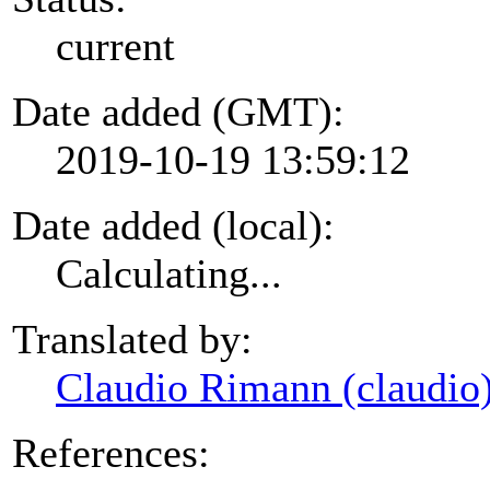
current
Date added (GMT):
2019-10-19 13:59:12
Date added (local):
Calculating...
Translated by:
Claudio Rimann (claudio
References: