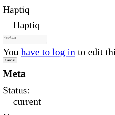
Haptiq
Haptiq
You
have to log in
to edit th
Cancel
Meta
Status:
current