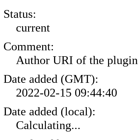
Status:
current
Comment:
Author URI of the plugin
Date added (GMT):
2022-02-15 09:44:40
Date added (local):
Calculating...