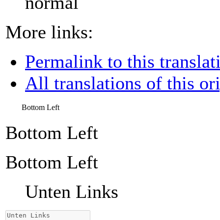
normal
More links:
Permalink to this translat
All translations of this or
Bottom Left
Bottom Left
Bottom Left
Unten Links