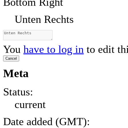
Bottom Right
Unten Rechts
You
have to log in
to edit th
Cancel
Meta
Status:
current
Date added (GMT):