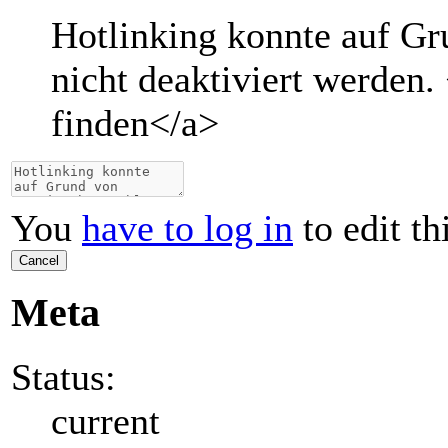
Hotlinking konnte auf G
nicht deaktiviert werden.
finden
</a>
You
have to log in
to edit th
Cancel
Meta
Status:
current