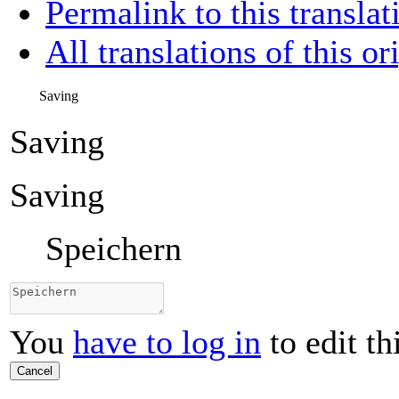
Permalink to this translat
All translations of this or
Saving
Saving
Saving
Speichern
You
have to log in
to edit th
Cancel