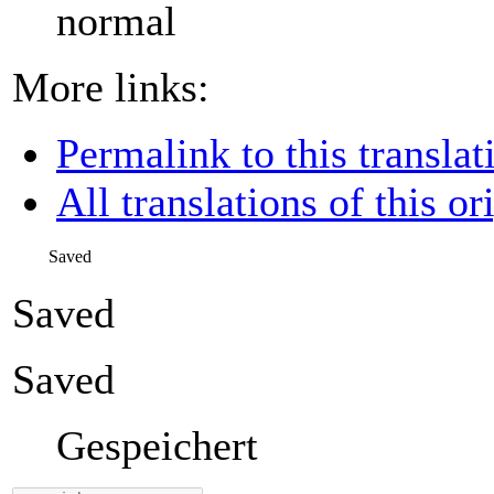
normal
More links:
Permalink to this translat
All translations of this or
Saved
Saved
Saved
Gespeichert