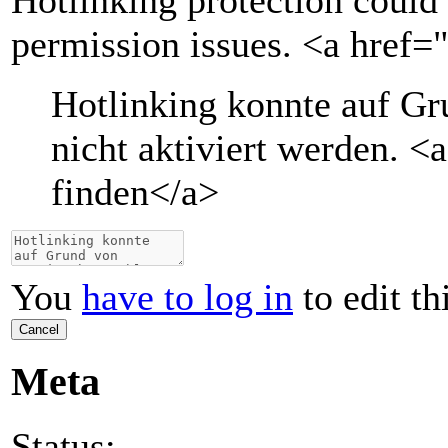
Hotlinking protection could 
permission issues. <a href=
Hotlinking konnte auf G
nicht aktiviert werden.
<a
finden
</a>
You
have to log in
to edit th
Cancel
Meta
Status: