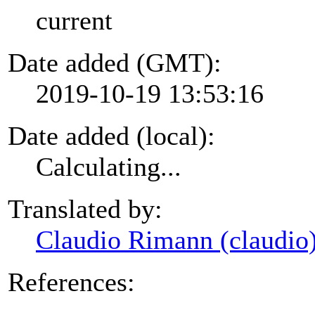
current
Date added (GMT):
2019-10-19 13:53:16
Date added (local):
Calculating...
Translated by:
Claudio Rimann (claudio
References: