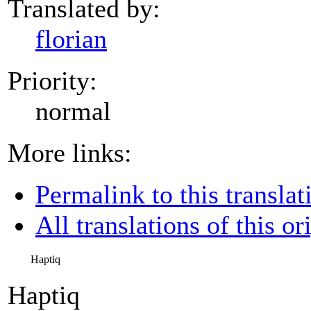
Translated by:
florian
Priority:
normal
More links:
Permalink to this translat
All translations of this or
Haptiq
Haptiq