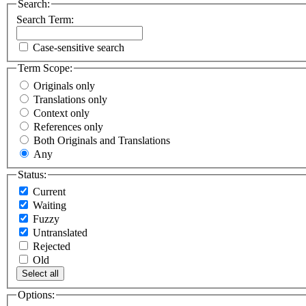
Search:
Search Term:
Case-sensitive search
Term Scope:
Originals only
Translations only
Context only
References only
Both Originals and Translations
Any
Status:
Current
Waiting
Fuzzy
Untranslated
Rejected
Old
Select all
Options: