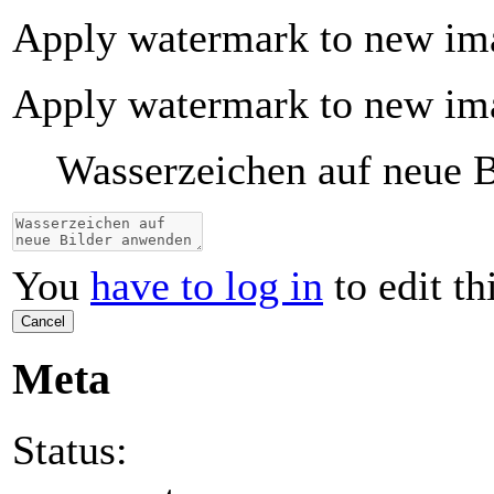
Apply watermark to new im
Apply watermark to new im
Wasserzeichen auf neue 
You
have to log in
to edit th
Cancel
Meta
Status: