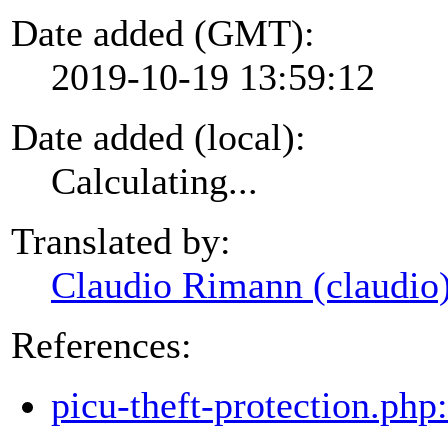
Date added (GMT):
2019-10-19 13:59:12
Date added (local):
Calculating...
Translated by:
Claudio Rimann (claudio
References:
picu-theft-protection.php