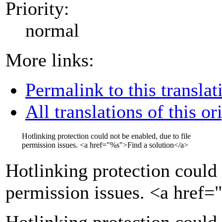
Priority:
normal
More links:
Permalink to this translat
All translations of this or
Hotlinking protection could not be enabled, due to file
permission issues.
<a href="
%s
">
Find a solution
</a>
Hotlinking protection could 
permission issues.
<a href=