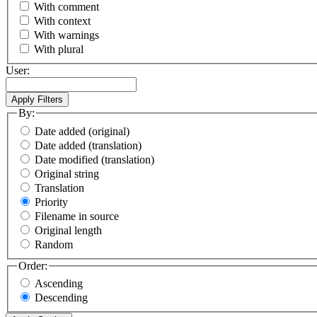
With comment
With context
With warnings
With plural
User:
By:
Date added (original)
Date added (translation)
Date modified (translation)
Original string
Translation
Priority
Filename in source
Original length
Random
Order:
Ascending
Descending