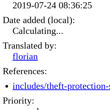
2019-07-24 08:36:25
Date added (local):
Calculating...
Translated by:
florian
References:
includes/theft-protection-
Priority: