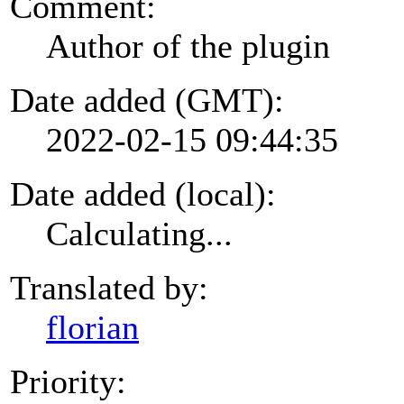
Comment:
Author of the plugin
Date added (GMT):
2022-02-15 09:44:35
Date added (local):
Calculating...
Translated by:
florian
Priority: