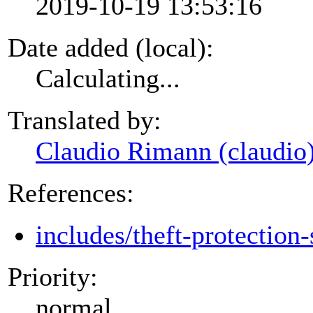
2019-10-19 13:53:16
Date added (local):
Calculating...
Translated by:
Claudio Rimann (claudio
References:
includes/theft-protection-
Priority:
normal