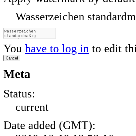
Wasserzeichen standard
You
have to log in
to edit th
Cancel
Meta
Status:
current
Date added (GMT):