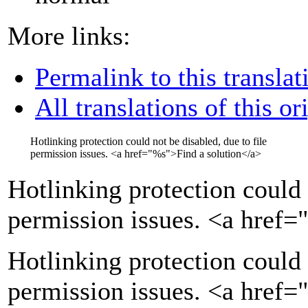
More links:
Permalink to this translat
All translations of this or
Hotlinking protection could not be disabled, due to file
permission issues.
<a href="
%s
">
Find a solution
</a>
Hotlinking protection could 
permission issues.
<a href=
Hotlinking protection could 
permission issues. <a href=