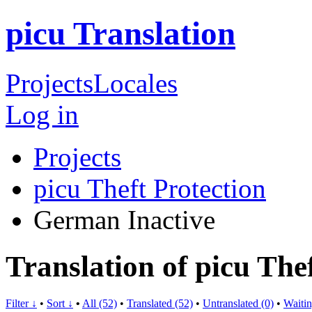
picu Translation
Projects
Locales
Log in
Projects
picu Theft Protection
German
Inactive
Translation of picu The
Filter ↓
•
Sort ↓
•
All (52)
•
Translated (52)
•
Untranslated (0)
•
Waitin