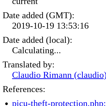
current
Date added (GMT):
2019-10-19 13:53:16
Date added (local):
Calculating...
Translated by:
Claudio Rimann (claudio
References:
picu-theft-protection.php