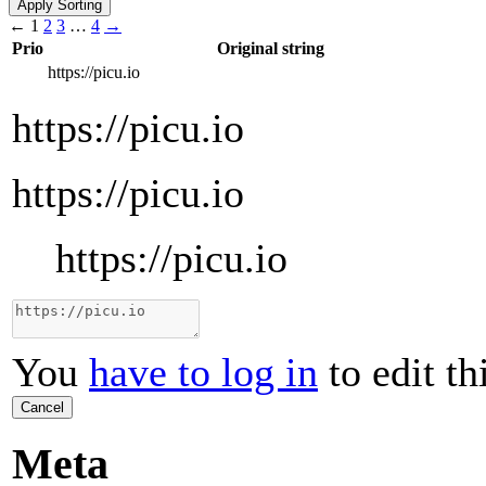
←
1
2
3
…
4
→
Prio
Original string
https://picu.io
https://picu.io
https://picu.io
https://picu.io
You
have to log in
to edit th
Cancel
Meta