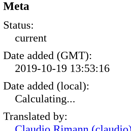
Meta
Status:
current
Date added (GMT):
2019-10-19 13:53:16
Date added (local):
Calculating...
Translated by:
Claudio Rimann (claudio