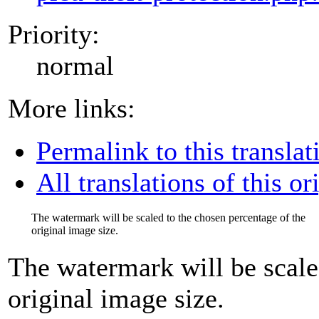
Priority:
normal
More links:
Permalink to this translat
All translations of this or
The watermark will be scaled to the chosen percentage of the
original image size.
The watermark will be scale
original image size.