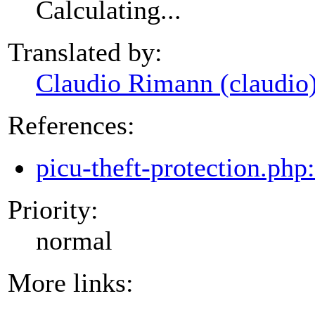
Calculating...
Translated by:
Claudio Rimann (claudio
References:
picu-theft-protection.php
Priority:
normal
More links: