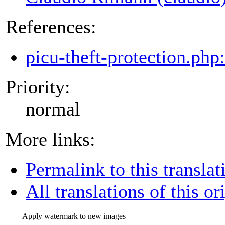
References:
picu-theft-protection.php
Priority:
normal
More links:
Permalink to this translat
All translations of this or
Apply watermark to new images