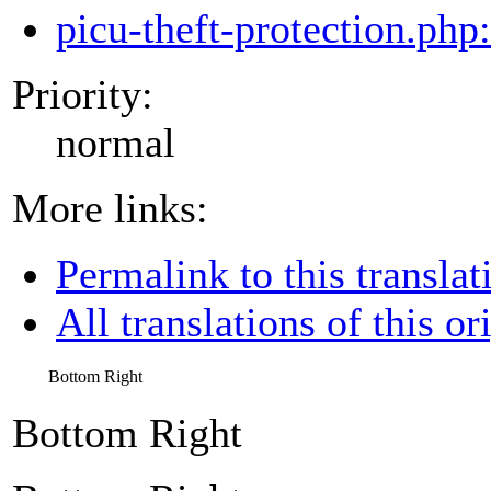
picu-theft-protection.php
Priority:
normal
More links:
Permalink to this translat
All translations of this or
Bottom Right
Bottom Right