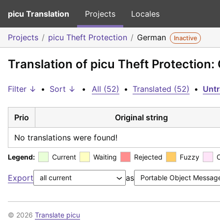
picu Translation
Projects
Locales
Projects
picu Theft Protection
German
Inactive
Translation of picu Theft Protection
Filter ↓
•
Sort ↓
•
All (52)
•
Translated (52)
•
Untr
Prio
Original string
No translations were found!
Legend:
Current
Waiting
Rejected
Fuzzy
Export
as
© 2026
Translate picu