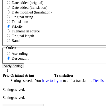
Date added (original)
Date added (translation)
Date modified (translation)
Original string
Translation
Priority
Filename in source
Original length
Random
Order:
Ascending
Descending
←
1
→
Prio
Original string
Translation
—
Settings saved.
You
have to log in
to add a translation.
Details
Settings saved.
Settings saved.