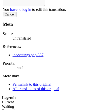
You
have to log in
to edit this translation.
Cancel
Meta
Status:
untranslated
References:
inc/settings.php:837
Priority:
normal
More links:
Permalink to this original
All translations of this original
Legend:
Current
Waiting