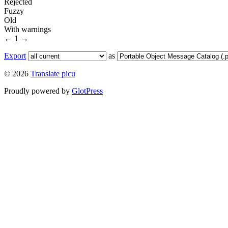
Rejected
Fuzzy
Old
With warnings
←
1
→
Export
as
© 2026
Translate picu
Proudly powered by
GlotPress