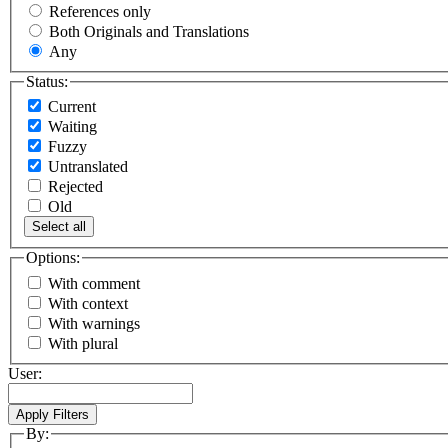
References only
Both Originals and Translations
Any
Status:
Current
Waiting
Fuzzy
Untranslated
Rejected
Old
Select all
Options:
With comment
With context
With warnings
With plural
User:
By: