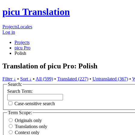
picu Translation
Projects
Locales
Log in
Projects
picu Pro
Polish
Translation of picu Pro: Polish
Filter ↓
•
Sort ↓
•
All (599)
•
Translated (227)
•
Untranslated (367)
•
W
Search:
Search Term:
Case-sensitive search
Term Scope:
Originals only
Translations only
Context only