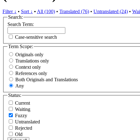
Filter ↓
•
Sort ↓
•
All (100)
•
Translated (76)
•
Untranslated (24)
•
Wai
Search:
Search Term:
Case-sensitive search
Term Scope:
Originals only
Translations only
Context only
References only
Both Originals and Translations
Any
Status:
Current
Waiting
Fuzzy
Untranslated
Rejected
Old