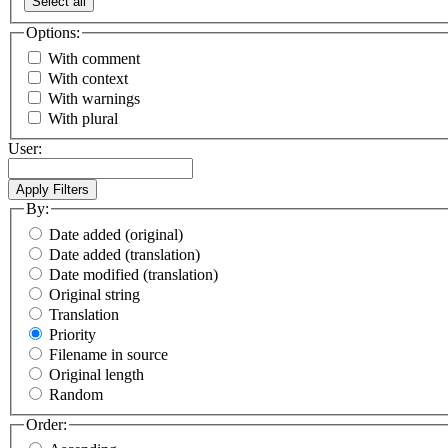
Select all
Options:
With comment
With context
With warnings
With plural
User:
By:
Date added (original)
Date added (translation)
Date modified (translation)
Original string
Translation
Priority
Filename in source
Original length
Random
Order: