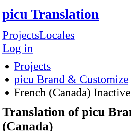
picu Translation
Projects
Locales
Log in
Projects
picu Brand & Customize
French (Canada)
Inactive
Translation of picu Br
(Canada)