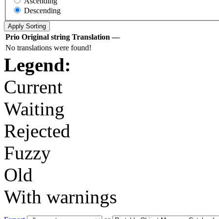
Ascending
Descending
Prio
Original string
Translation
—
No translations were found!
Legend:
Current
Waiting
Rejected
Fuzzy
Old
With warnings