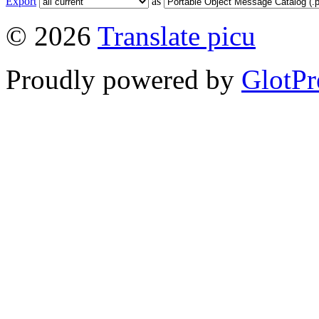
Export
as
© 2026
Translate picu
Proudly powered by
GlotPr