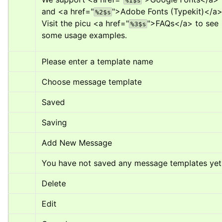
%1$s
and 
<a href="
">
Adobe Fonts (Typekit)
</a
%2$s
Visit the picu 
<a href="
">
FAQs
</a>
 to see 
%3$s
some usage examples.
Please enter a template name
Choose message template
Saved
Saving
Add New Message
You have not saved any message templates yet
Delete
Edit