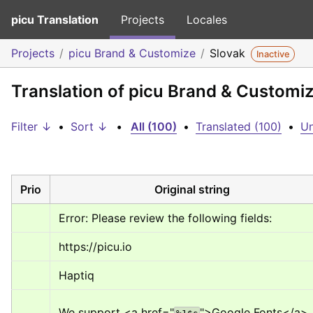
picu Translation
Projects
Locales
Projects
picu Brand & Customize
Slovak
Inactive
Translation of picu Brand & Customiz
Filter ↓
•
Sort ↓
•
All (100)
•
Translated (100)
•
Un
Prio
Original string
Error: Please review the following fields:
https://picu.io
Haptiq
We support 
<a href="
">
Google Fonts
</a>