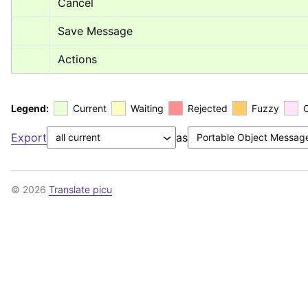
Cancel
Save Message
Actions
Legend:
Current
Waiting
Rejected
Fuzzy
Export
as
© 2026
Translate picu