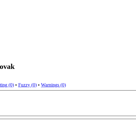
lovak
ting (0)
•
Fuzzy (0)
•
Warnings (0)