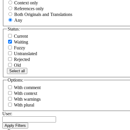
Context only
References only
Both Originals and Translations
Any
Status:
Current
Waiting
Fuzzy
Untranslated
Rejected
Old
Select all
Options:
With comment
With context
With warnings
With plural
User: