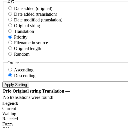
By:
Date added (original)
Date added (translation)
Date modified (translation)
Original string
Translation
Priority
Filename in source
Original length
Random
Order:
Ascending
Descending
Prio
Original string
Translation
—
No translations were found!
Legend:
Current
Waiting
Rejected
Fuzzy