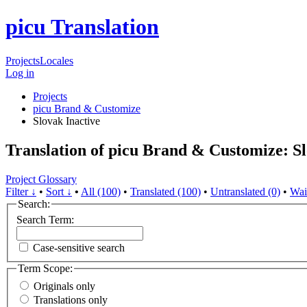
picu Translation
Projects
Locales
Log in
Projects
picu Brand & Customize
Slovak
Inactive
Translation of picu Brand & Customize: S
Project Glossary
Filter ↓
•
Sort ↓
•
All (100)
•
Translated (100)
•
Untranslated (0)
•
Wai
Search:
Search Term:
Case-sensitive search
Term Scope:
Originals only
Translations only