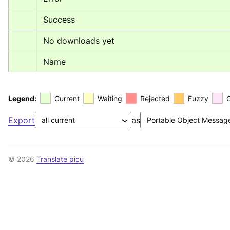
Success
No downloads yet
Name
Legend:
Current
Waiting
Rejected
Fuzzy
Export
as
© 2026
Translate picu