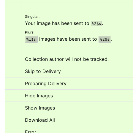
Singular:
Your image has been sent to 
.
%2$s
Plural:
 images have been sent to 
.
%1$s
%2$s
Collection author will not be tracked.
Skip to Delivery
Preparing Delivery
Hide Images
Show Images
Download All
Error