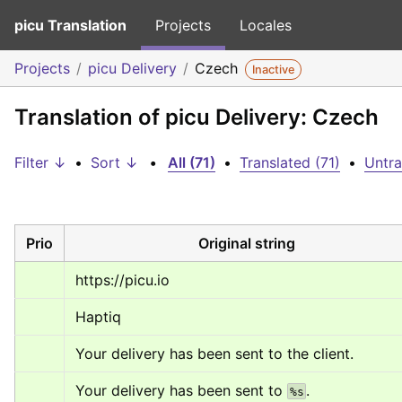
picu Translation
Projects
Locales
Projects
picu Delivery
Czech
Inactive
Translation of picu Delivery: Czech
Filter ↓
•
Sort ↓
•
All (71)
•
Translated (71)
•
Untra
Prio
Original string
https://picu.io
Haptiq
Your delivery has been sent to the client.
Your delivery has been sent to 
.
%s