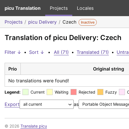
picu Translation
Projects
Locales
Projects
picu Delivery
Czech
Inactive
Translation of picu Delivery: Czech
Filter ↓
•
Sort ↓
•
All (71)
•
Translated (71)
•
Untra
Prio
Original string
No translations were found!
Legend:
Current
Waiting
Rejected
Fuzzy
Export
as
© 2026
Translate picu