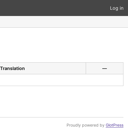
Log in
Translation
—
Proudly powered by
GlotPress