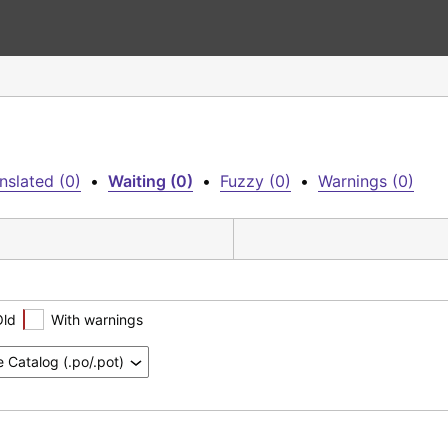
nslated (0)
•
Waiting (0)
•
Fuzzy (0)
•
Warnings (0)
Old
With warnings