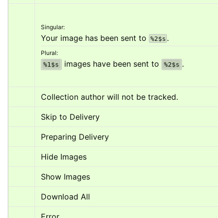
Singular:
Your image has been sent to 
.
%2$s
Plural:
 images have been sent to 
.
%1$s
%2$s
Collection author will not be tracked.
Skip to Delivery
Preparing Delivery
Hide Images
Show Images
Download All
Error