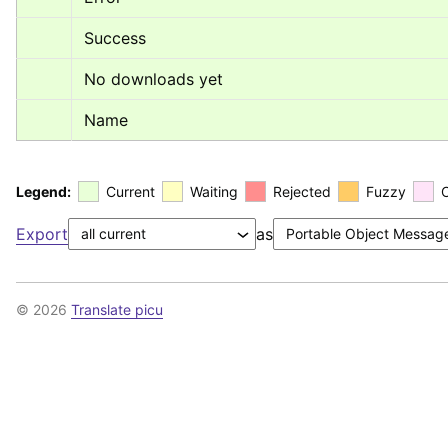
Success
No downloads yet
Name
Legend:
Current
Waiting
Rejected
Fuzzy
Export
as
© 2026
Translate picu