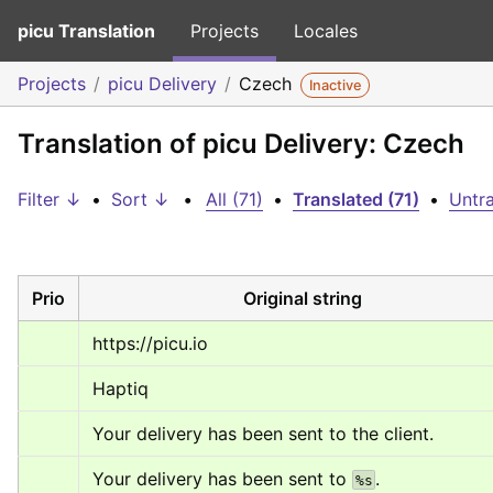
picu Translation
Projects
Locales
Projects
picu Delivery
Czech
Inactive
Translation of picu Delivery: Czech
Filter ↓
•
Sort ↓
•
All (71)
•
Translated (71)
•
Untra
Prio
Original string
https://picu.io
Haptiq
Your delivery has been sent to the client.
Your delivery has been sent to 
.
%s