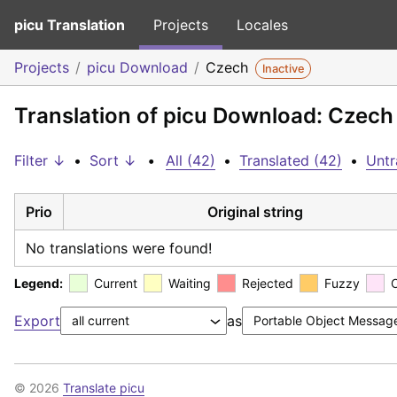
picu Translation
Projects
Locales
Projects
picu Download
Czech
Inactive
Translation of picu Download: Czech
Filter ↓
•
Sort ↓
•
All (42)
•
Translated (42)
•
Untr
Prio
Original string
No translations were found!
Legend:
Current
Waiting
Rejected
Fuzzy
Export
as
© 2026
Translate picu