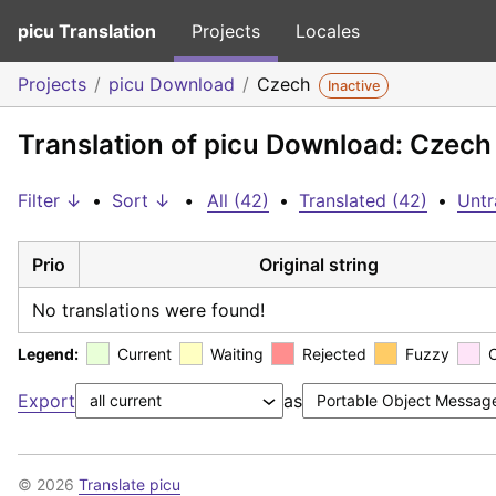
picu Translation
Projects
Locales
Projects
picu Download
Czech
Inactive
Translation of picu Download: Czech
Filter ↓
•
Sort ↓
•
All (42)
•
Translated (42)
•
Untr
Prio
Original string
No translations were found!
Legend:
Current
Waiting
Rejected
Fuzzy
Export
as
© 2026
Translate picu