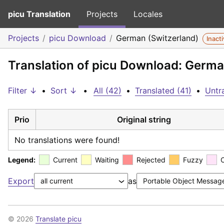
picu Translation
Projects
Locales
Projects
picu Download
German (Switzerland)
Inact
Translation of picu Download: Germa
Filter ↓
•
Sort ↓
•
All (42)
•
Translated (41)
•
Untra
Prio
Original string
No translations were found!
Legend:
Current
Waiting
Rejected
Fuzzy
Export
as
© 2026
Translate picu