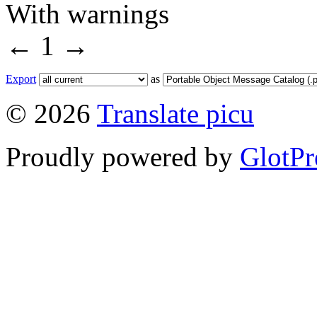
With warnings
←
1
→
Export
as
© 2026
Translate picu
Proudly powered by
GlotPr