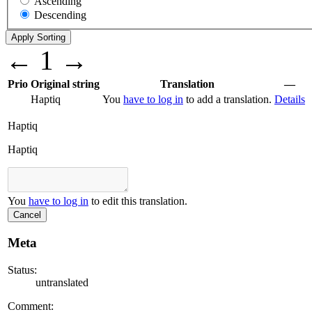
Ascending
Descending
←
1
→
Prio
Original string
Translation
—
Haptiq
You
have to log in
to add a translation.
Details
Haptiq
Haptiq
You
have to log in
to edit this translation.
Cancel
Meta
Status:
untranslated
Comment: