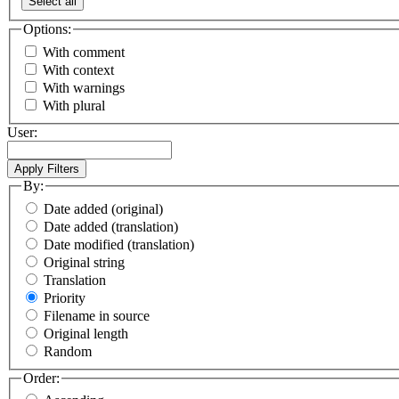
Select all
Options:
With comment
With context
With warnings
With plural
User:
By:
Date added (original)
Date added (translation)
Date modified (translation)
Original string
Translation
Priority
Filename in source
Original length
Random
Order: