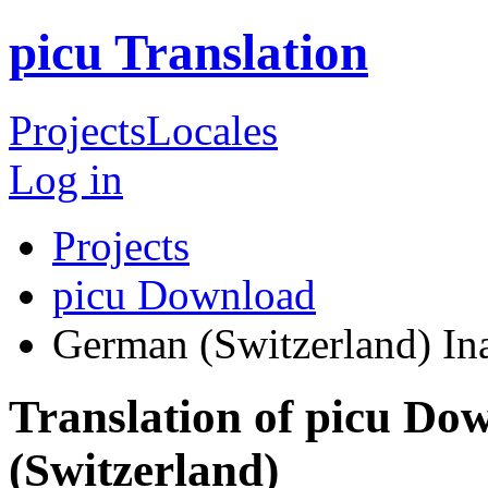
picu Translation
Projects
Locales
Log in
Projects
picu Download
German (Switzerland)
In
Translation of picu D
(Switzerland)