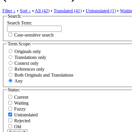
Filter ↓
•
Sort ↓
•
All (42)
•
Translated (41)
•
Untranslated (1)
•
Waitin
Search:
Search Term:
Case-sensitive search
Term Scope:
Originals only
Translations only
Context only
References only
Both Originals and Translations
Any
Status:
Current
Waiting
Fuzzy
Untranslated
Rejected
Old