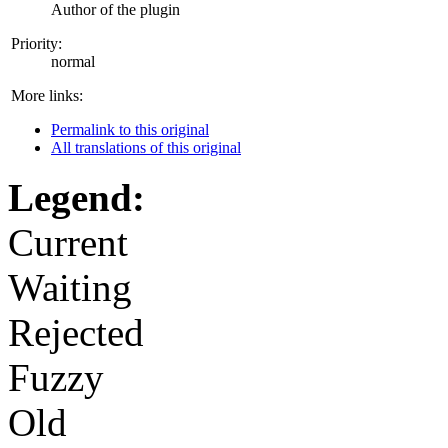
Author of the plugin
Priority:
normal
More links:
Permalink to this original
All translations of this original
Legend:
Current
Waiting
Rejected
Fuzzy
Old