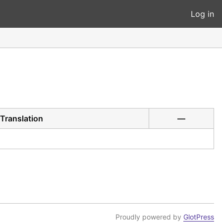
Log in
Translation
—
Proudly powered by
GlotPress