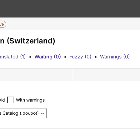
ive
n (Switzerland)
nslated (1)
•
Waiting (0)
•
Fuzzy (0)
•
Warnings (0)
Old
With warnings