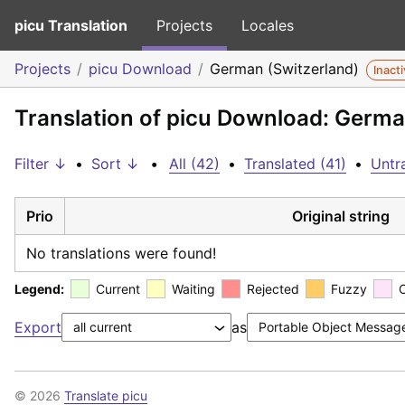
picu Translation
Projects
Locales
Projects
picu Download
German (Switzerland)
Inact
Translation of picu Download: Germa
Filter ↓
•
Sort ↓
•
All (42)
•
Translated (41)
•
Untra
Prio
Original string
No translations were found!
Legend:
Current
Waiting
Rejected
Fuzzy
Export
as
© 2026
Translate picu