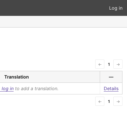
Log in
←
1
→
Translation
—
 log in
to add a translation.
Details
←
1
→