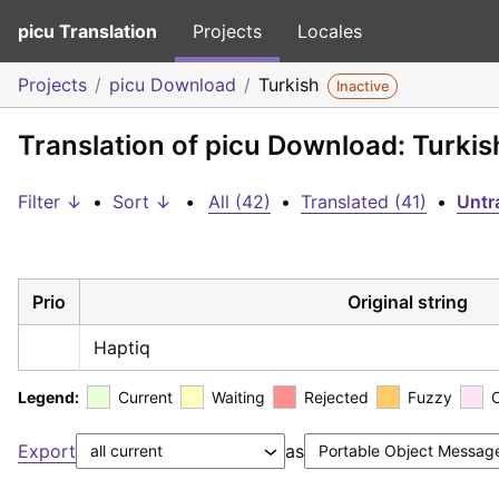
picu Translation
Projects
Locales
Projects
picu Download
Turkish
Inactive
Translation of picu Download: Turkis
Filter ↓
•
Sort ↓
•
All (42)
•
Translated (41)
•
Untr
Prio
Original string
Haptiq
Legend:
Current
Waiting
Rejected
Fuzzy
Export
as