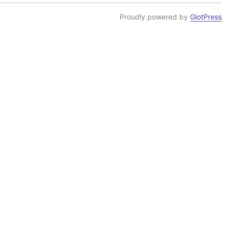
Proudly powered by
GlotPress