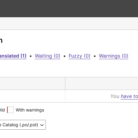
h
anslated (1)
•
Waiting (0)
•
Fuzzy (0)
•
Warnings (0)
You
have to
Old
With warnings