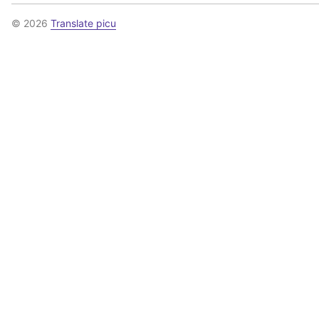
© 2026
Translate picu