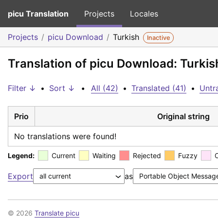
picu Translation
Projects
Locales
Projects
picu Download
Turkish
Inactive
Translation of picu Download: Turkis
Filter ↓
•
Sort ↓
•
All (42)
•
Translated (41)
•
Untra
Prio
Original string
No translations were found!
Legend:
Current
Waiting
Rejected
Fuzzy
Export
as
© 2026
Translate picu