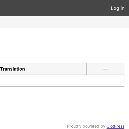
Log in
Translation
—
Proudly powered by
GlotPress