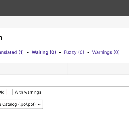
h
nslated (1)
•
Waiting (0)
•
Fuzzy (0)
•
Warnings (0)
Old
With warnings