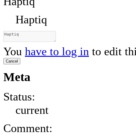
Haptiq
Haptiq
You
have to log in
to edit th
Cancel
Meta
Status:
current
Comment: