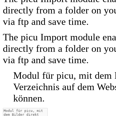
directly from a folder on y
via ftp and save time.
The picu Import module ena
directly from a folder on y
via ftp and save time.
Modul für picu, mit dem 
Verzeichnis auf dem Webs
können.