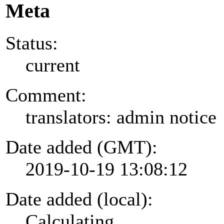
Meta
Status:
current
Comment:
translators: admin notice
Date added (GMT):
2019-10-19 13:08:12
Date added (local):
Calculating...