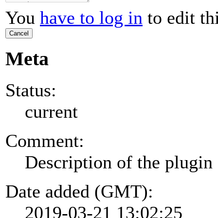
You
have to log in
to edit th
Cancel
Meta
Status:
current
Comment:
Description of the plugin
Date added (GMT):
2019-03-21 13:02:25