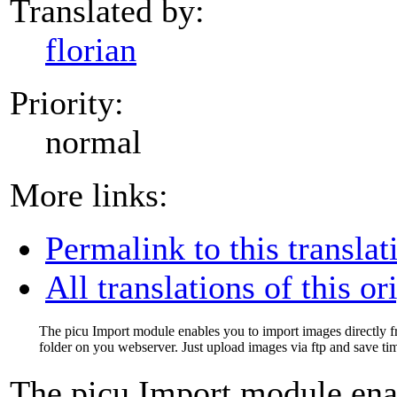
Translated by:
florian
Priority:
normal
More links:
Permalink to this translat
All translations of this or
The picu Import module enables you to import images directly 
folder on you webserver. Just upload images via ftp and save ti
The picu Import module ena