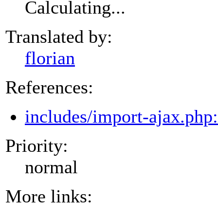
Calculating...
Translated by:
florian
References:
includes/import-ajax.php
Priority:
normal
More links: