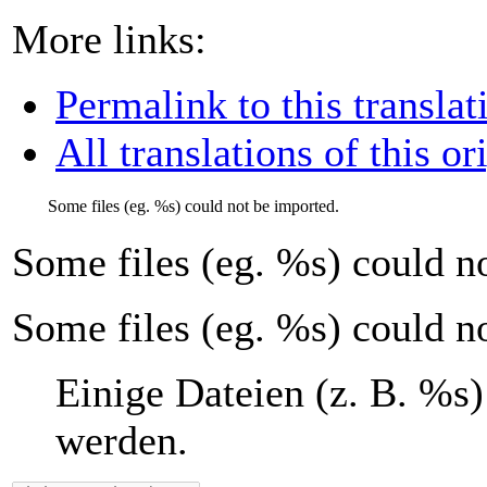
More links:
Permalink to this translat
All translations of this or
Some files (eg.
%s
) could not be imported.
Some files (eg.
%s
) could n
Some files (eg. %s) could n
Einige Dateien (z. B.
%s
)
werden.