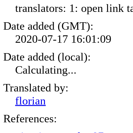
translators: 1: open link t
Date added (GMT):
2020-07-17 16:01:09
Date added (local):
Calculating...
Translated by:
florian
References: