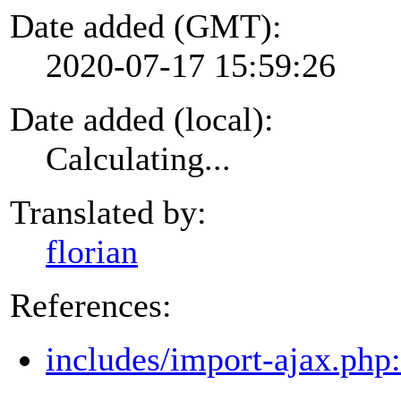
Date added (GMT):
2020-07-17 15:59:26
Date added (local):
Calculating...
Translated by:
florian
References:
includes/import-ajax.php