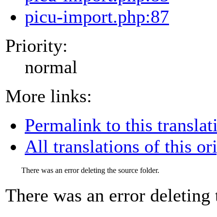
picu-import.php:87
Priority:
normal
More links:
Permalink to this translat
All translations of this or
There was an error deleting the source folder.
There was an error deleting 