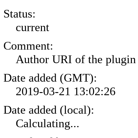
Status:
current
Comment:
Author URI of the plugin
Date added (GMT):
2019-03-21 13:02:26
Date added (local):
Calculating...