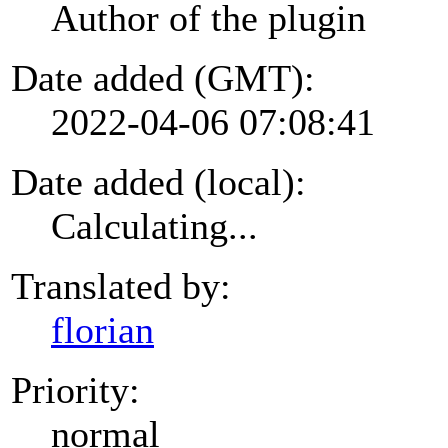
Author of the plugin
Date added (GMT):
2022-04-06 07:08:41
Date added (local):
Calculating...
Translated by:
florian
Priority:
normal