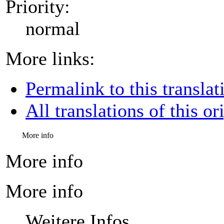
Priority:
normal
More links:
Permalink to this translat
All translations of this or
More info
More info
More info
Weitere Infos