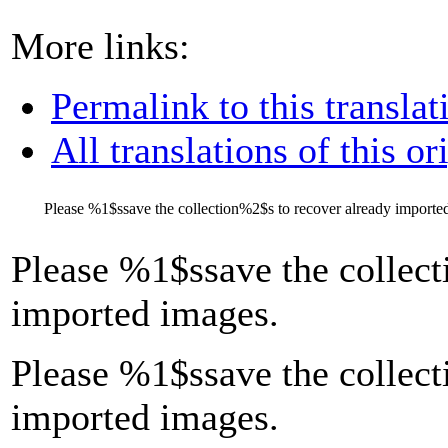
More links:
Permalink to this translat
All translations of this or
Please
%1$s
save the collection
%2$s
to recover already importe
Please
%1$s
save the collect
imported images.
Please %1$ssave the collect
imported images.