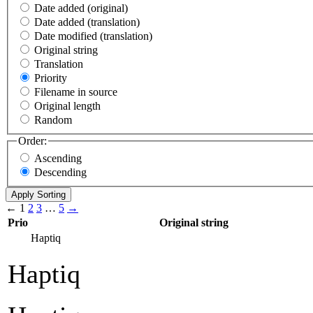
Date added (original)
Date added (translation)
Date modified (translation)
Original string
Translation
Priority
Filename in source
Original length
Random
Order:
Ascending
Descending
←
1
2
3
…
5
→
Prio
Original string
Haptiq
Haptiq