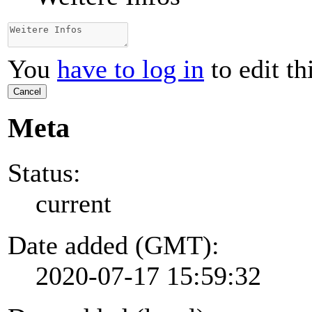
You
have to log in
to edit th
Cancel
Meta
Status:
current
Date added (GMT):
2020-07-17 15:59:32