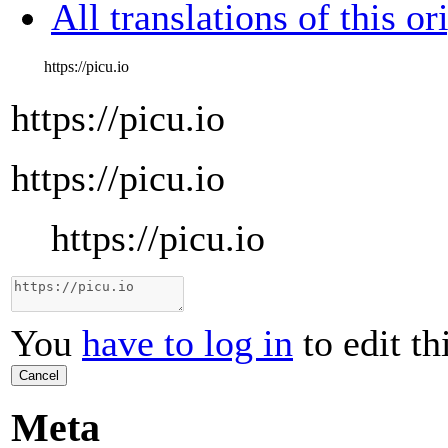
All translations of this or
https://picu.io
https://picu.io
https://picu.io
https://picu.io
You
have to log in
to edit th
Cancel
Meta