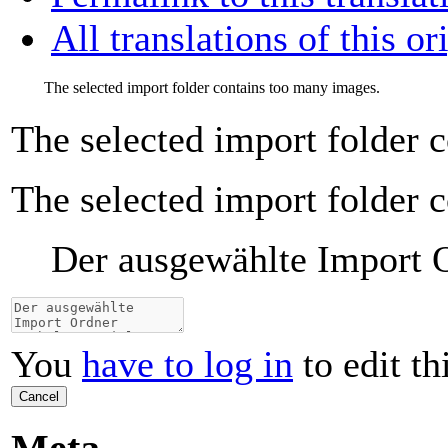
All translations of this or
The selected import folder contains too many images.
The selected import folder 
The selected import folder 
Der ausgewählte Import Or
You
have to log in
to edit th
Cancel