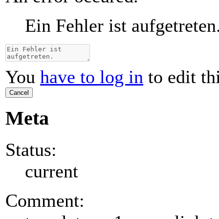
Ein Fehler ist aufgetreten
You
have to log in
to edit th
Cancel
Meta
Status:
current
Comment: