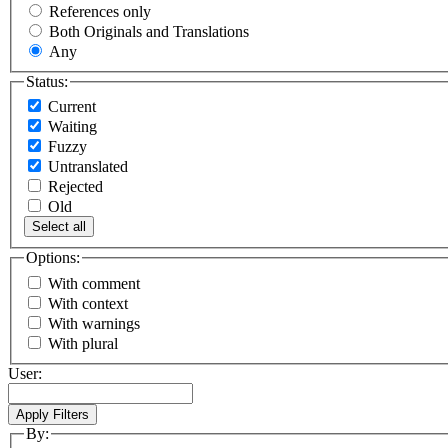
References only
Both Originals and Translations
Any
Status:
Current
Waiting
Fuzzy
Untranslated
Rejected
Old
Select all
Options:
With comment
With context
With warnings
With plural
User:
By: