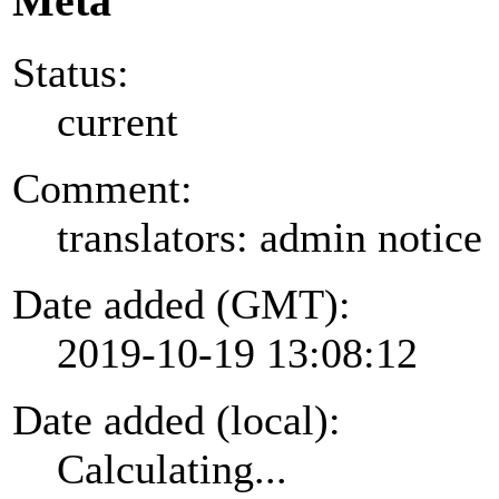
Meta
Status:
current
Comment:
translators: admin notice
Date added (GMT):
2019-10-19 13:08:12
Date added (local):
Calculating...