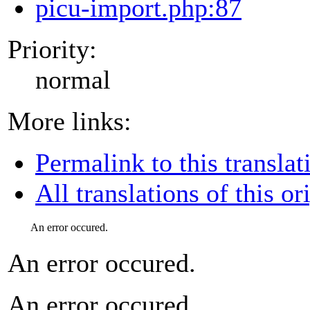
picu-import.php:87
Priority:
normal
More links:
Permalink to this translat
All translations of this or
An error occured.
An error occured.
An error occured.