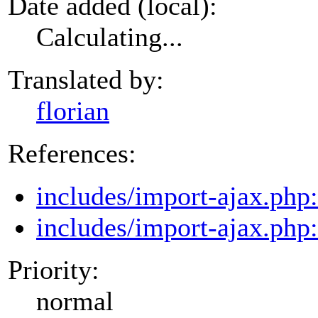
Date added (local):
Calculating...
Translated by:
florian
References:
includes/import-ajax.php
includes/import-ajax.php
Priority:
normal