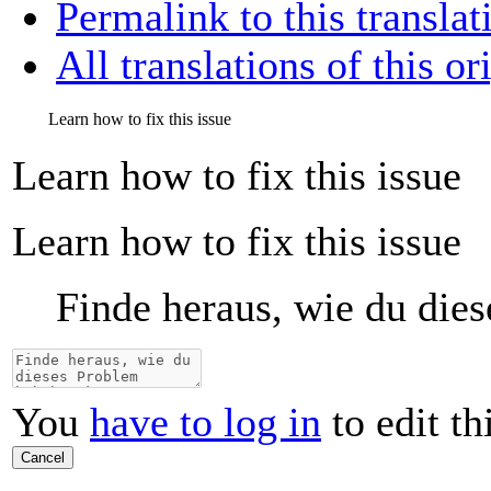
Permalink to this translat
All translations of this or
Learn how to fix this issue
Learn how to fix this issue
Learn how to fix this issue
Finde heraus, wie du die
You
have to log in
to edit th
Cancel