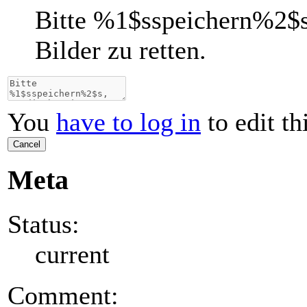
Bitte
%1$s
speichern
%2$
Bilder zu retten.
You
have to log in
to edit th
Cancel
Meta
Status:
current
Comment: