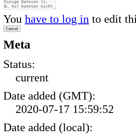
You
have to log in
to edit th
Cancel
Meta
Status:
current
Date added (GMT):
2020-07-17 15:59:52
Date added (local):