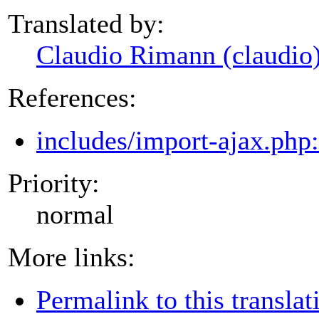
Translated by:
Claudio Rimann (claudio
References:
includes/import-ajax.php
Priority:
normal
More links:
Permalink to this translat