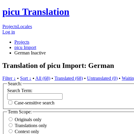
picu Translation
Projects
Locales
Log in
Projects
picu Import
German
Inactive
Translation of picu Import: German
Filter ↓
•
Sort ↓
•
All (68)
•
Translated (68)
•
Untranslated (0)
•
Waitin
Search:
Search Term:
Case-sensitive search
Term Scope:
Originals only
Translations only
Context only