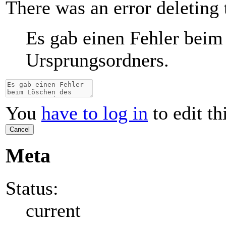
There was an error deleting 
Es gab einen Fehler beim
Ursprungsordners.
You
have to log in
to edit th
Cancel
Meta
Status:
current