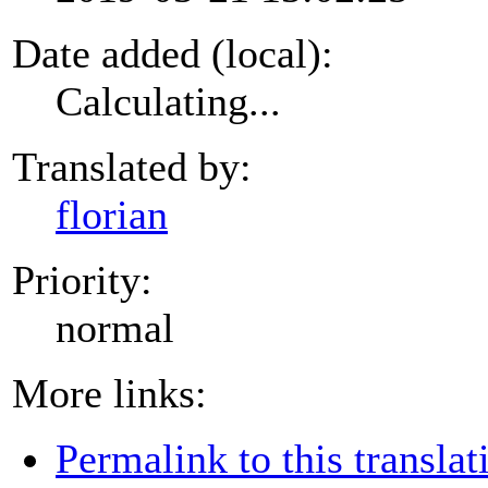
Date added (local):
Calculating...
Translated by:
florian
Priority:
normal
More links:
Permalink to this translat