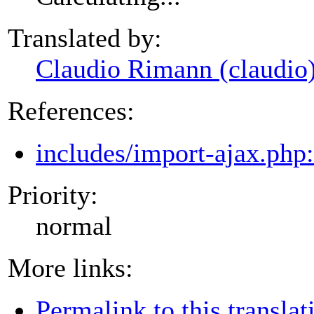
Translated by:
Claudio Rimann (claudio
References:
includes/import-ajax.php
Priority:
normal
More links:
Permalink to this translat