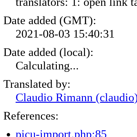
translators: 1: open link t
Date added (GMT):
2021-08-03 15:40:31
Date added (local):
Calculating...
Translated by:
Claudio Rimann (claudio
References:
picu-import.php:85