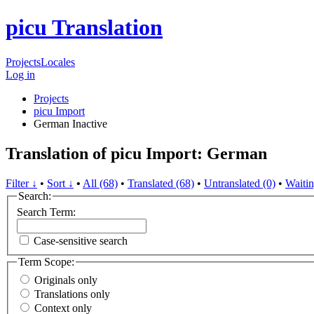
picu Translation
Projects
Locales
Log in
Projects
picu Import
German
Inactive
Translation of picu Import: German
Filter ↓
•
Sort ↓
•
All (68)
•
Translated (68)
•
Untranslated (0)
•
Waitin
Search:
Search Term:
Case-sensitive search
Term Scope:
Originals only
Translations only
Context only