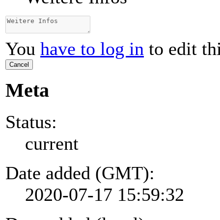
You
have to log in
to edit th
Cancel
Meta
Status:
current
Date added (GMT):
2020-07-17 15:59:32