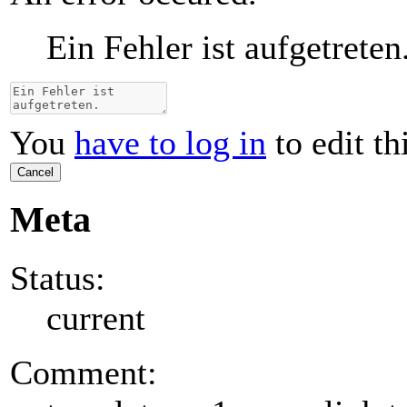
Ein Fehler ist aufgetreten
You
have to log in
to edit th
Cancel
Meta
Status:
current
Comment: