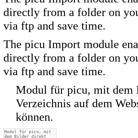
directly from a folder on y
via ftp and save time.
The picu Import module ena
directly from a folder on y
via ftp and save time.
Modul für picu, mit dem 
Verzeichnis auf dem Webs
können.