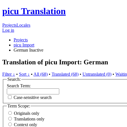
picu Translation
Projects
Locales
Log in
Projects
picu Import
German
Inactive
Translation of picu Import: German
Filter ↓
•
Sort ↓
•
All (68)
•
Translated (68)
•
Untranslated (0)
•
Waitin
Search:
Search Term:
Case-sensitive search
Term Scope:
Originals only
Translations only
Context only