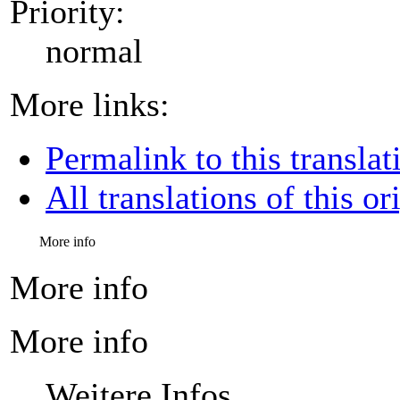
Priority:
normal
More links:
Permalink to this translat
All translations of this or
More info
More info
More info
Weitere Infos