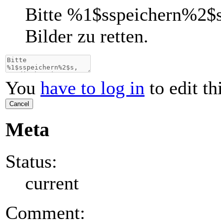
Bitte
%1$s
speichern
%2$
Bilder zu retten.
You
have to log in
to edit th
Cancel
Meta
Status:
current
Comment: