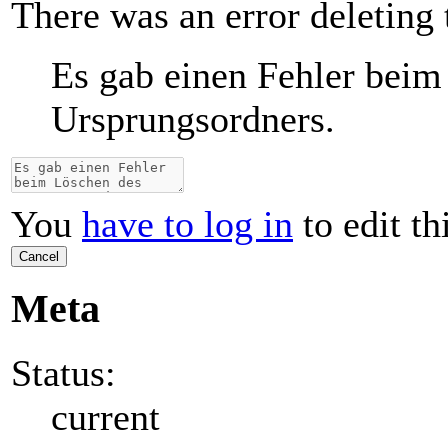
There was an error deleting 
Es gab einen Fehler beim
Ursprungsordners.
You
have to log in
to edit th
Cancel
Meta
Status:
current