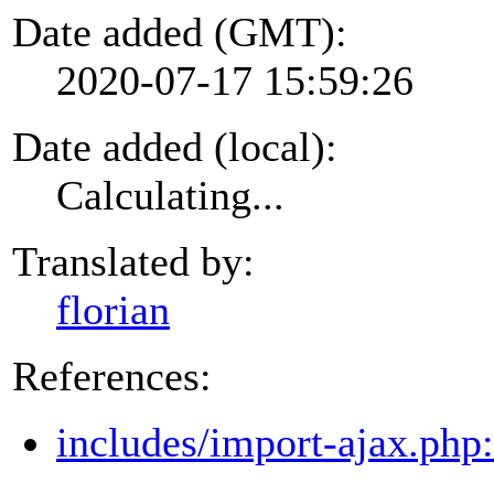
Date added (GMT):
2020-07-17 15:59:26
Date added (local):
Calculating...
Translated by:
florian
References:
includes/import-ajax.php