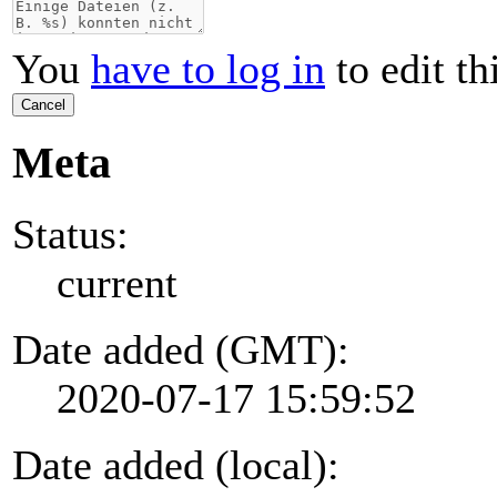
You
have to log in
to edit th
Cancel
Meta
Status:
current
Date added (GMT):
2020-07-17 15:59:52
Date added (local):