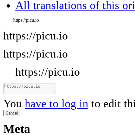
All translations of this or
https://picu.io
https://picu.io
https://picu.io
https://picu.io
You
have to log in
to edit th
Cancel
Meta