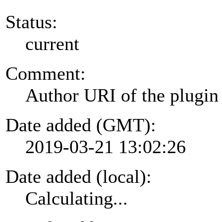
Status:
current
Comment:
Author URI of the plugin
Date added (GMT):
2019-03-21 13:02:26
Date added (local):
Calculating...