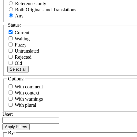
References only
Both Originals and Translations
Any
Status:
Current
Waiting
Fuzzy
Untranslated
Rejected
Old
Select all
Options:
With comment
With context
With warnings
With plural
User:
By: