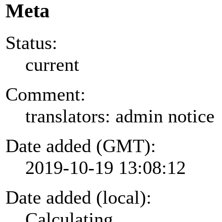
Meta
Status:
current
Comment:
translators: admin notice
Date added (GMT):
2019-10-19 13:08:12
Date added (local):
Calculating...