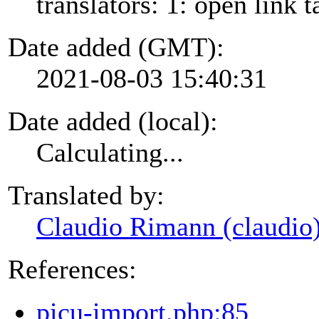
translators: 1: open link t
Date added (GMT):
2021-08-03 15:40:31
Date added (local):
Calculating...
Translated by:
Claudio Rimann (claudio
References:
picu-import.php:85