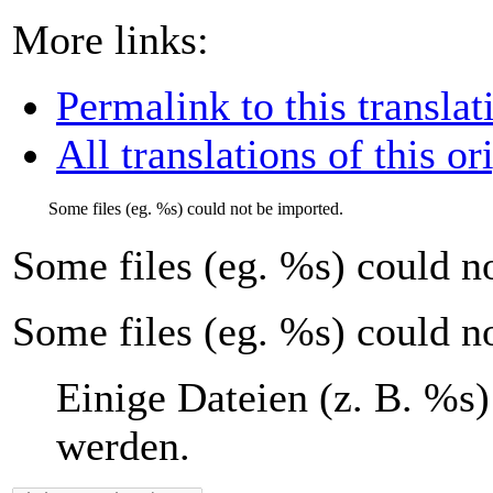
More links:
Permalink to this translat
All translations of this or
Some files (eg.
%s
) could not be imported.
Some files (eg.
%s
) could n
Some files (eg. %s) could n
Einige Dateien (z. B.
%s
)
werden.