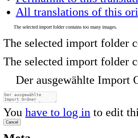
All translations of this or
The selected import folder contains too many images.
The selected import folder 
The selected import folder 
Der ausgewählte Import Or
You
have to log in
to edit th
Cancel