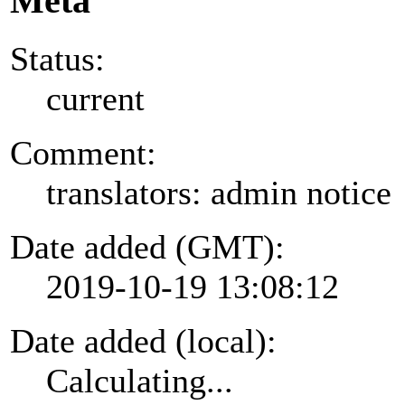
Meta
Status:
current
Comment:
translators: admin notice
Date added (GMT):
2019-10-19 13:08:12
Date added (local):
Calculating...