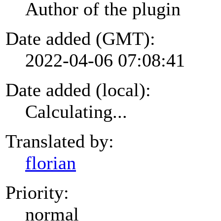
Author of the plugin
Date added (GMT):
2022-04-06 07:08:41
Date added (local):
Calculating...
Translated by:
florian
Priority:
normal