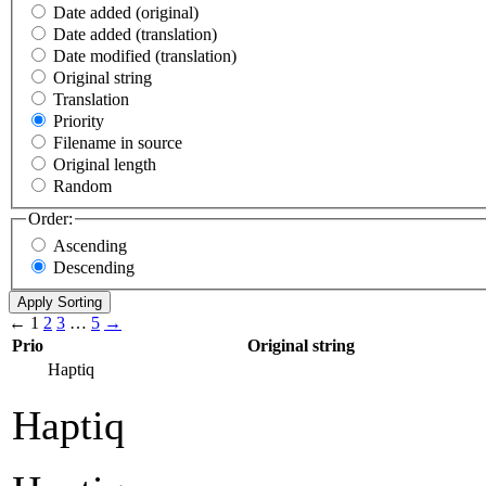
Date added (original)
Date added (translation)
Date modified (translation)
Original string
Translation
Priority
Filename in source
Original length
Random
Order:
Ascending
Descending
←
1
2
3
…
5
→
Prio
Original string
Haptiq
Haptiq