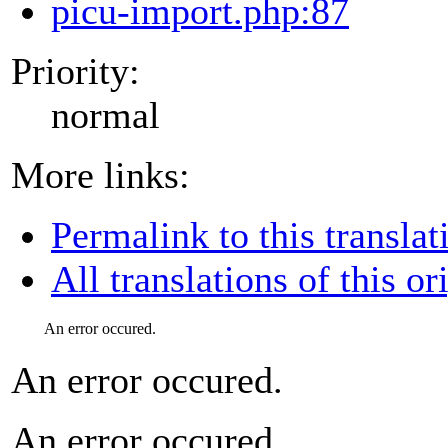
picu-import.php:87
Priority:
normal
More links:
Permalink to this translat
All translations of this or
An error occured.
An error occured.
An error occured.