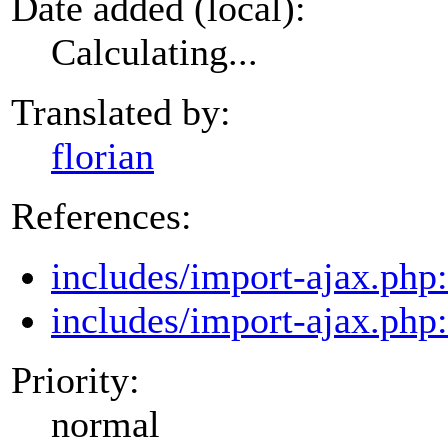
Date added (local):
Calculating...
Translated by:
florian
References:
includes/import-ajax.php
includes/import-ajax.php
Priority:
normal