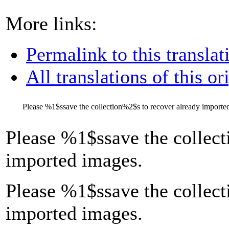
More links:
Permalink to this translat
All translations of this or
Please
%1$s
save the collection
%2$s
to recover already importe
Please
%1$s
save the collect
imported images.
Please %1$ssave the collect
imported images.