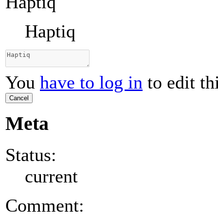
Haptiq
Haptiq
You
have to log in
to edit th
Cancel
Meta
Status:
current
Comment: