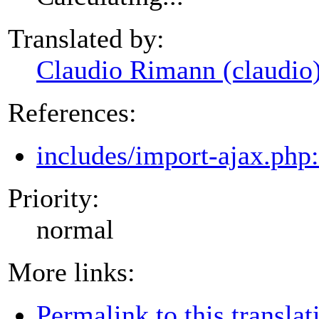
Translated by:
Claudio Rimann (claudio
References:
includes/import-ajax.php
Priority:
normal
More links:
Permalink to this translat