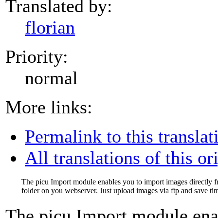
Translated by:
florian
Priority:
normal
More links:
Permalink to this translat
All translations of this or
The picu Import module enables you to import images directly 
folder on you webserver. Just upload images via ftp and save ti
The picu Import module ena