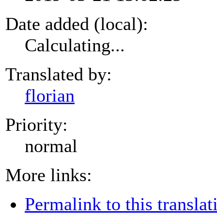
Date added (local):
Calculating...
Translated by:
florian
Priority:
normal
More links:
Permalink to this translat