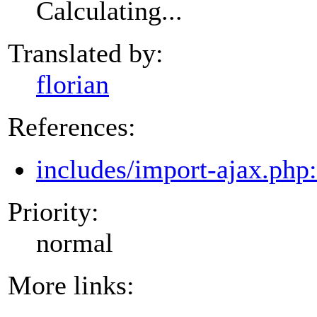
Calculating...
Translated by:
florian
References:
includes/import-ajax.php
Priority:
normal
More links: