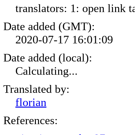
translators: 1: open link t
Date added (GMT):
2020-07-17 16:01:09
Date added (local):
Calculating...
Translated by:
florian
References: