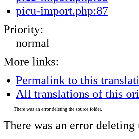
picu-import.php:87
Priority:
normal
More links:
Permalink to this translat
All translations of this or
There was an error deleting the source folder.
There was an error deleting 