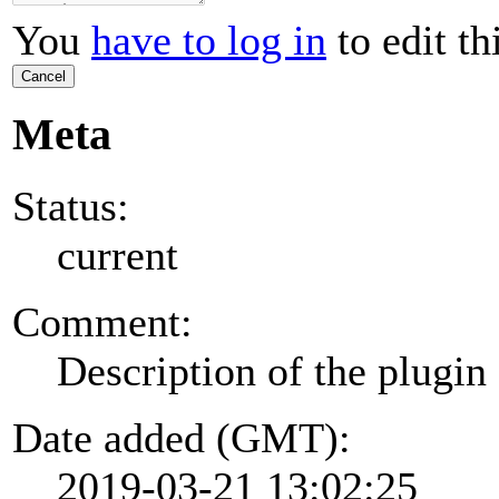
You
have to log in
to edit th
Cancel
Meta
Status:
current
Comment:
Description of the plugin
Date added (GMT):
2019-03-21 13:02:25