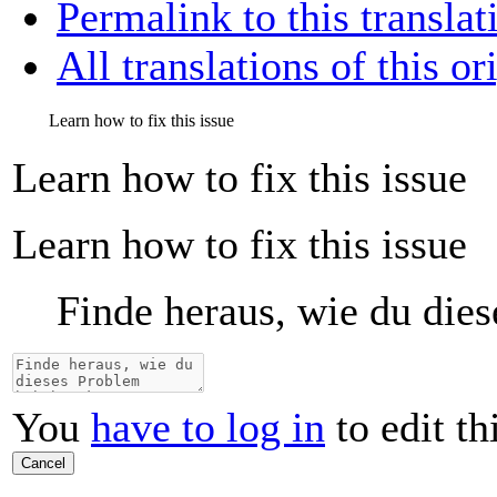
Permalink to this translat
All translations of this or
Learn how to fix this issue
Learn how to fix this issue
Learn how to fix this issue
Finde heraus, wie du die
You
have to log in
to edit th
Cancel