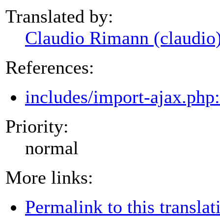
Translated by:
Claudio Rimann (claudio
References:
includes/import-ajax.php
Priority:
normal
More links:
Permalink to this translat