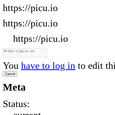
https://picu.io
https://picu.io
https://picu.io
You
have to log in
to edit th
Cancel
Meta
Status:
current