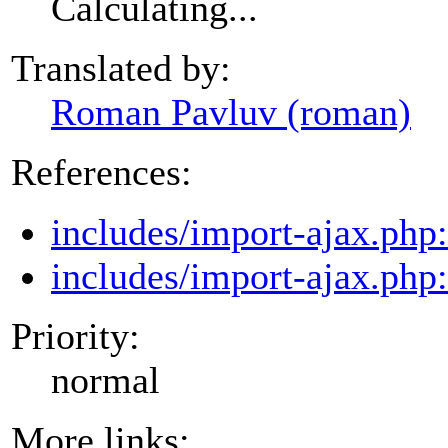
Calculating...
Translated by:
Roman Pavluv (roman)
References:
includes/import-ajax.php
includes/import-ajax.php
Priority:
normal
More links: