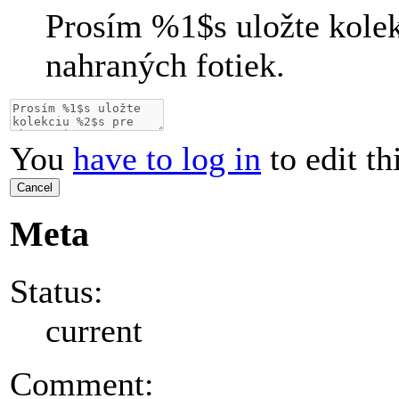
Prosím
%1$s
uložte kole
nahraných fotiek.
You
have to log in
to edit th
Cancel
Meta
Status:
current
Comment: