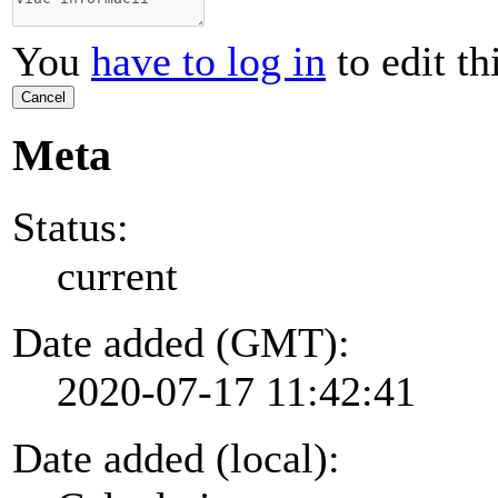
You
have to log in
to edit th
Cancel
Meta
Status:
current
Date added (GMT):
2020-07-17 11:42:41
Date added (local):