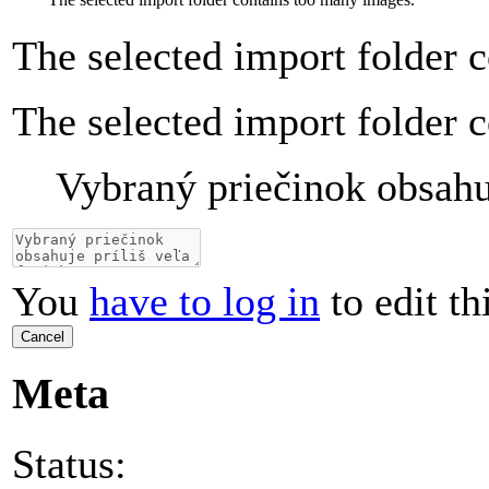
The selected import folder 
The selected import folder 
Vybraný priečinok obsahuj
You
have to log in
to edit th
Cancel
Meta
Status: