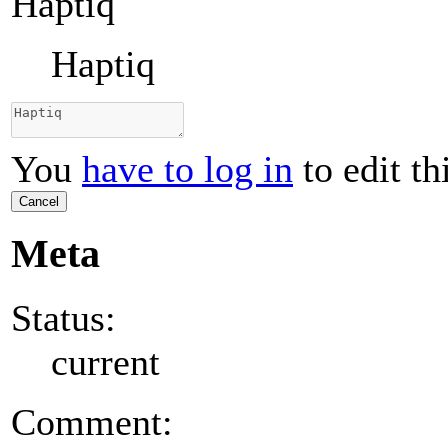
Haptiq
Haptiq
You
have to log in
to edit th
Cancel
Meta
Status:
current
Comment: