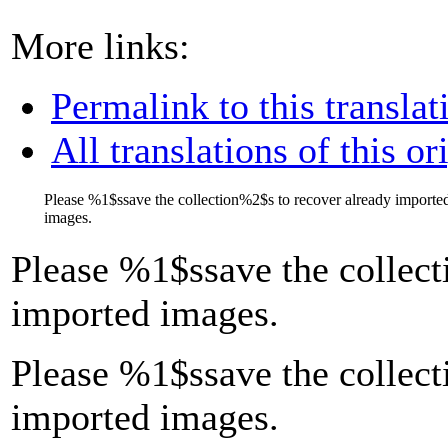
More links:
Permalink to this translat
All translations of this or
Please
%1$s
save the collection
%2$s
to recover already importe
images.
Please
%1$s
save the collect
imported images.
Please %1$ssave the collect
imported images.