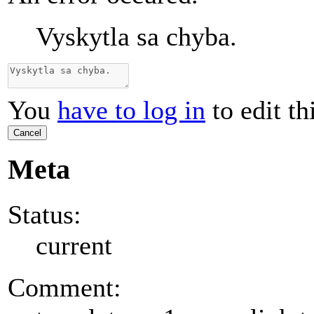
Vyskytla sa chyba.
You
have to log in
to edit th
Cancel
Meta
Status:
current
Comment: