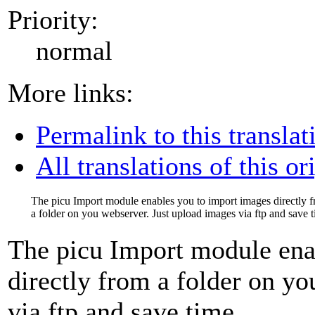
Priority:
normal
More links:
Permalink to this translat
All translations of this or
The picu Import module enables you to import images directly 
a folder on you webserver. Just upload images via ftp and save t
The picu Import module ena
directly from a folder on y
via ftp and save time.