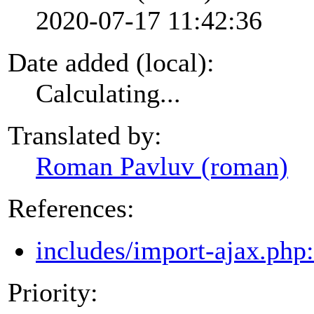
2020-07-17 11:42:36
Date added (local):
Calculating...
Translated by:
Roman Pavluv (roman)
References:
includes/import-ajax.php
Priority: