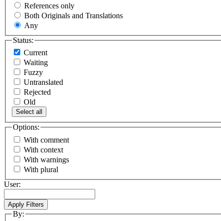
References only
Both Originals and Translations
Any
Status:
Current
Waiting
Fuzzy
Untranslated
Rejected
Old
Select all
Options:
With comment
With context
With warnings
With plural
User:
By: