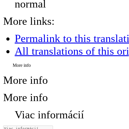
normal
More links:
Permalink to this translat
All translations of this or
More info
More info
More info
Viac informácií