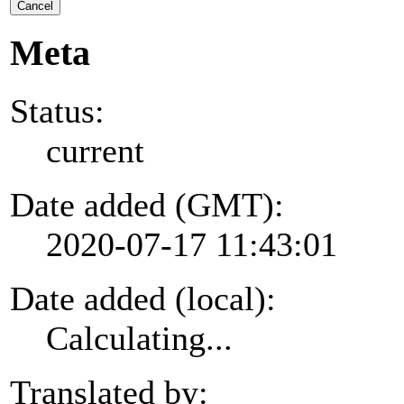
Cancel
Meta
Status:
current
Date added (GMT):
2020-07-17 11:43:01
Date added (local):
Calculating...
Translated by: