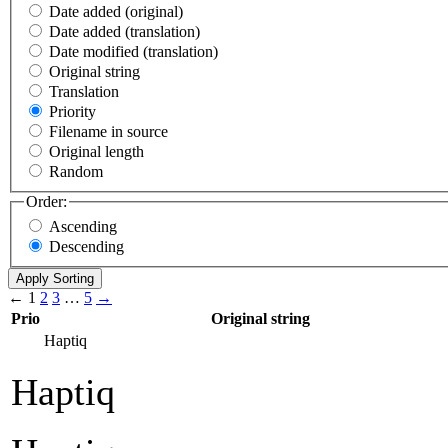
Date added (original)
Date added (translation)
Date modified (translation)
Original string
Translation
Priority
Filename in source
Original length
Random
Order:
Ascending
Descending
←
1
2
3
…
5
→
Prio
Original string
Haptiq
Haptiq