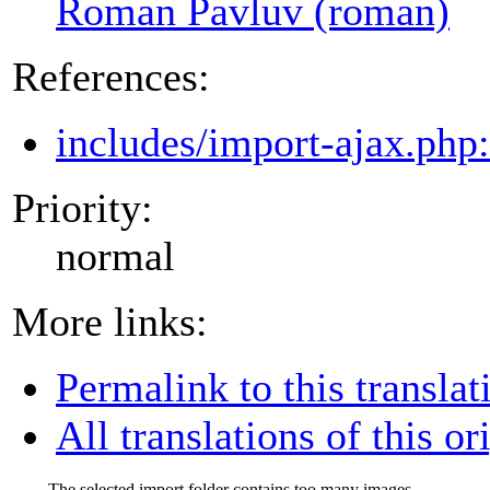
Roman Pavluv (roman)
References:
includes/import-ajax.php
Priority:
normal
More links:
Permalink to this translat
All translations of this or
The selected import folder contains too many images.