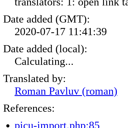
translators: 1: open link t
Date added (GMT):
2020-07-17 11:41:39
Date added (local):
Calculating...
Translated by:
Roman Pavluv (roman)
References:
picu-import.php:85