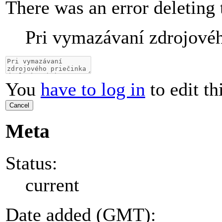
There was an error deleting 
Pri vymazávaní zdrojovéh
You
have to log in
to edit th
Cancel
Meta
Status:
current
Date added (GMT):