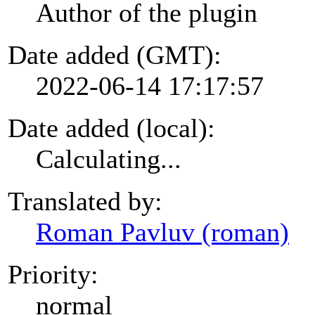
Author of the plugin
Date added (GMT):
2022-06-14 17:17:57
Date added (local):
Calculating...
Translated by:
Roman Pavluv (roman)
Priority:
normal