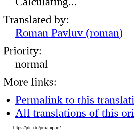
Calculating...
Translated by:
Roman Pavluv (roman)
Priority:
normal
More links:
Permalink to this translat
All translations of this or
https://picu.io/pro/import/