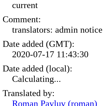
current
Comment:
translators: admin notice
Date added (GMT):
2020-07-17 11:43:30
Date added (local):
Calculating...
Translated by:
Roman Pavluv (roman)