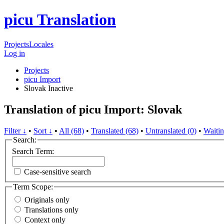
picu Translation
Projects
Locales
Log in
Projects
picu Import
Slovak
Inactive
Translation of picu Import: Slovak
Filter ↓
•
Sort ↓
•
All (68)
•
Translated (68)
•
Untranslated (0)
•
Waitin
Search:
Search Term:
Case-sensitive search
Term Scope:
Originals only
Translations only
Context only