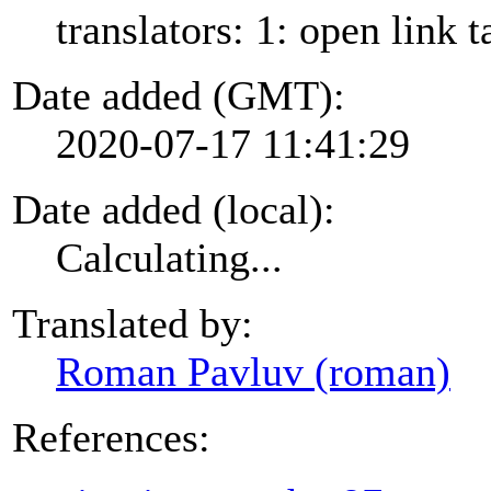
translators: 1: open link t
Date added (GMT):
2020-07-17 11:41:29
Date added (local):
Calculating...
Translated by:
Roman Pavluv (roman)
References: