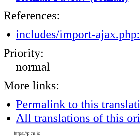
References:
includes/import-ajax.php
Priority:
normal
More links:
Permalink to this translat
All translations of this or
https://picu.io