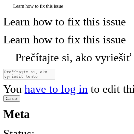
Learn how to fix this issue
Learn how to fix this issue
Learn how to fix this issue
Prečítajte si, ako vyrieši
You
have to log in
to edit th
Cancel
Meta
Status: