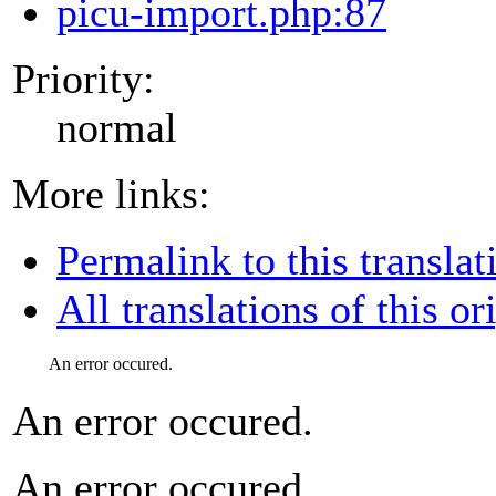
picu-import.php:87
Priority:
normal
More links:
Permalink to this translat
All translations of this or
An error occured.
An error occured.
An error occured.