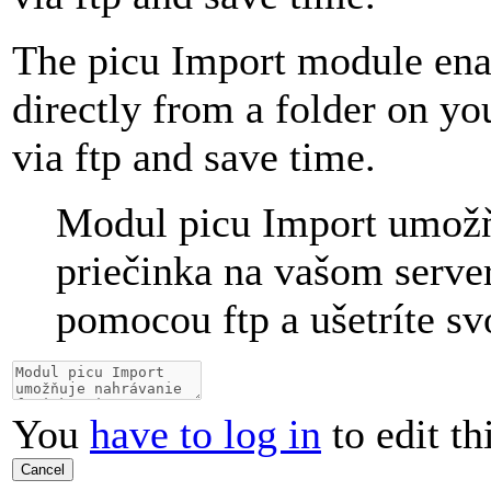
The picu Import module ena
directly from a folder on y
via ftp and save time.
Modul picu Import umožň
priečinka na vašom server
pomocou ftp a ušetríte sv
You
have to log in
to edit th
Cancel