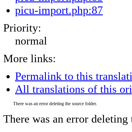
picu-import.php:87
Priority:
normal
More links:
Permalink to this translat
All translations of this or
There was an error deleting the source folder.
There was an error deleting 