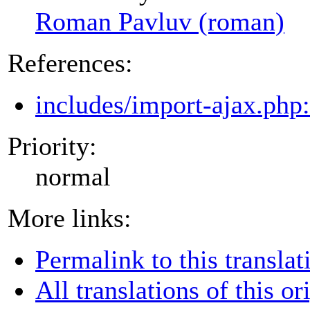
Roman Pavluv (roman)
References:
includes/import-ajax.php
Priority:
normal
More links:
Permalink to this translat
All translations of this or