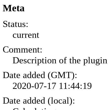
Meta
Status:
current
Comment:
Description of the plugin
Date added (GMT):
2020-07-17 11:44:19
Date added (local):