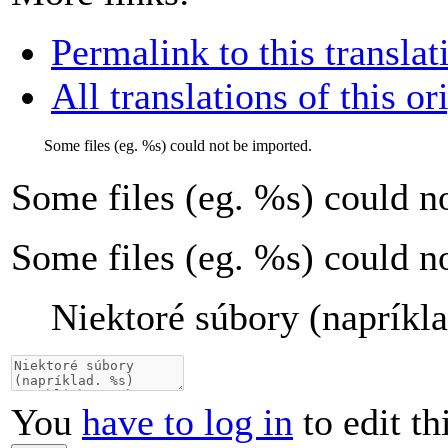
Permalink to this translat
All translations of this or
Some files (eg.
%s
) could not be imported.
Some files (eg.
%s
) could n
Some files (eg. %s) could n
Niektoré súbory (napríkl
You
have to log in
to edit th