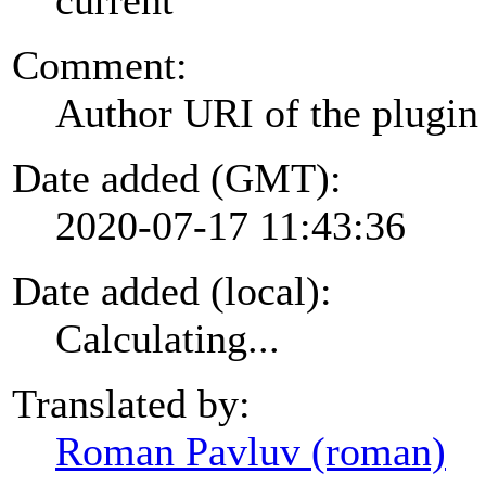
Comment:
Author URI of the plugin
Date added (GMT):
2020-07-17 11:43:36
Date added (local):
Calculating...
Translated by:
Roman Pavluv (roman)