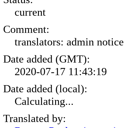
current
Comment:
translators: admin notice
Date added (GMT):
2020-07-17 11:43:19
Date added (local):
Calculating...
Translated by: