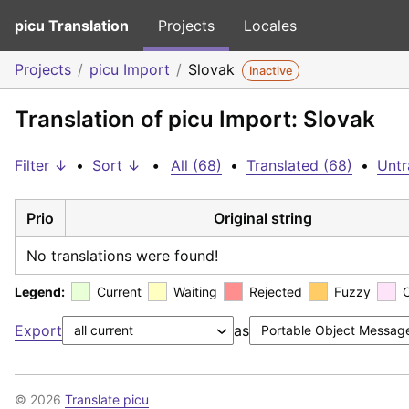
picu Translation
Projects
Locales
Projects
picu Import
Slovak
Inactive
Translation of picu Import: Slovak
Filter ↓
•
Sort ↓
•
All (68)
•
Translated (68)
•
Untr
Prio
Original string
No translations were found!
Legend:
Current
Waiting
Rejected
Fuzzy
Export
as
© 2026
Translate picu