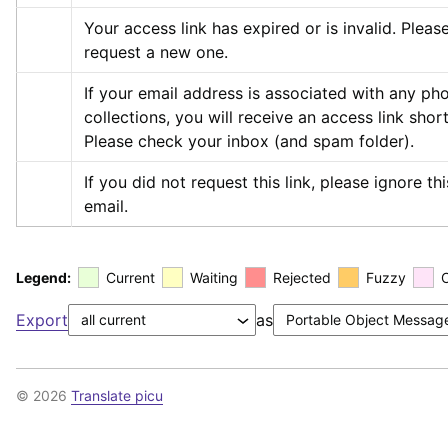
Your access link has expired or is invalid. Please
request a new one.
If your email address is associated with any pho
collections, you will receive an access link shortl
Please check your inbox (and spam folder).
If you did not request this link, please ignore this
email.
Legend:
Current
Waiting
Rejected
Fuzzy
Export
as
© 2026
Translate picu