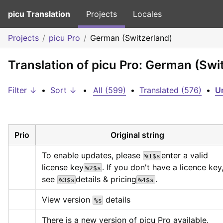
picu Translation
Projects
Locales
Projects
picu Pro
German (Switzerland)
Translation of picu Pro: German (Swi
Filter ↓
•
Sort ↓
•
All (599)
•
Translated (576)
•
Un
Prio
Original string
To enable updates, please 
enter a valid 
%1$s
license key
. If you don't have a licence key,
%2$s
see 
details & pricing
.
%3$s
%4$s
View version 
 details
%s
There is a new version of picu Pro available.