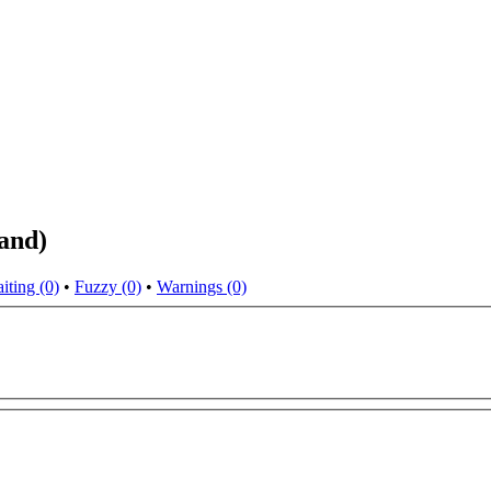
land)
iting (0)
•
Fuzzy (0)
•
Warnings (0)