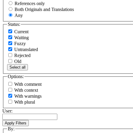
References only
Both Originals and Translations
Any
Status:
Current
Waiting
Fuzzy
Untranslated
Rejected
Old
Select all
Options:
With comment
With context
With warnings
With plural
User:
By: