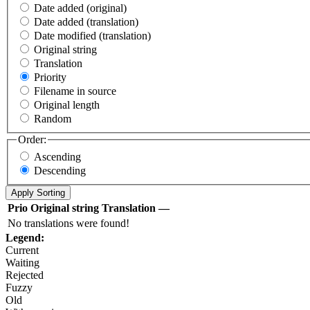
Date added (original)
Date added (translation)
Date modified (translation)
Original string
Translation
Priority
Filename in source
Original length
Random
Order:
Ascending
Descending
Prio
Original string
Translation
—
No translations were found!
Legend:
Current
Waiting
Rejected
Fuzzy
Old