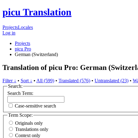
picu Translation
Projects
Locales
Log in
Projects
picu Pro
German (Switzerland)
Translation of picu Pro: German (Switzer
Filter ↓
•
Sort ↓
•
All (599)
•
Translated (576)
•
Untranslated (23)
•
Wa
Search:
Search Term:
Case-sensitive search
Term Scope:
Originals only
Translations only
Context only