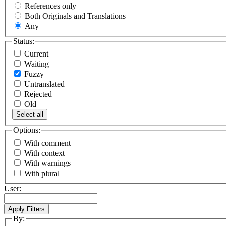
References only
Both Originals and Translations
Any
Status:
Current
Waiting
Fuzzy
Untranslated
Rejected
Old
Select all
Options:
With comment
With context
With warnings
With plural
User:
By: