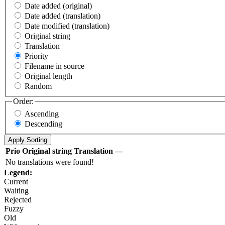
Date added (original)
Date added (translation)
Date modified (translation)
Original string
Translation
Priority
Filename in source
Original length
Random
Order:
Ascending
Descending
Prio
Original string
Translation
—
No translations were found!
Legend:
Current
Waiting
Rejected
Fuzzy
Old