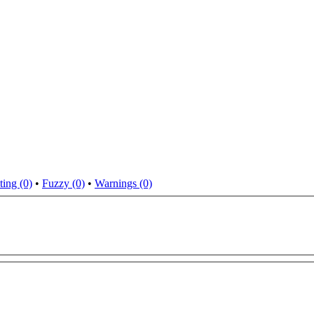
ting (0)
•
Fuzzy (0)
•
Warnings (0)