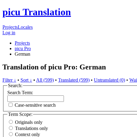
picu Translation
Projects
Locales
Log in
Projects
picu Pro
German
Translation of picu Pro: German
Filter ↓
•
Sort ↓
•
All (599)
•
Translated (599)
•
Untranslated (0)
•
Wai
Search:
Search Term:
Case-sensitive search
Term Scope:
Originals only
Translations only
Context only