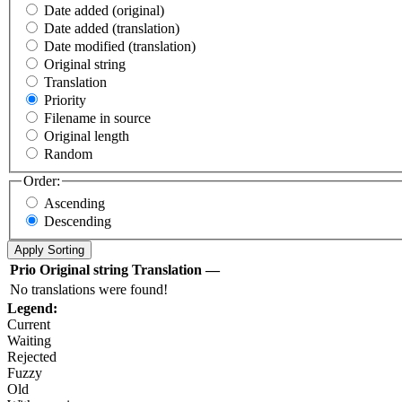
Date added (original)
Date added (translation)
Date modified (translation)
Original string
Translation
Priority
Filename in source
Original length
Random
Order:
Ascending
Descending
Prio
Original string
Translation
—
No translations were found!
Legend:
Current
Waiting
Rejected
Fuzzy
Old