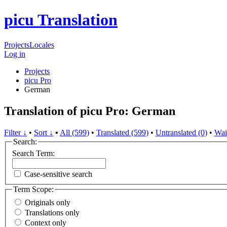
picu Translation
Projects
Locales
Log in
Projects
picu Pro
German
Translation of picu Pro: German
Filter ↓
•
Sort ↓
•
All (599)
•
Translated (599)
•
Untranslated (0)
•
Wai
Search:
Search Term:
Case-sensitive search
Term Scope:
Originals only
Translations only
Context only