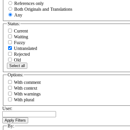
References only
Both Originals and Translations
Any
Status:
Current
Waiting
Fuzzy
Untranslated
Rejected
Old
Select all
Options:
With comment
With context
With warnings
With plural
User:
By: