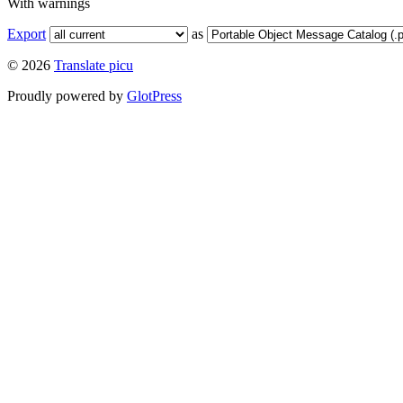
With warnings
Export
as
© 2026
Translate picu
Proudly powered by
GlotPress