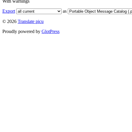
With warnings
Export
as
© 2026
Translate picu
Proudly powered by
GlotPress