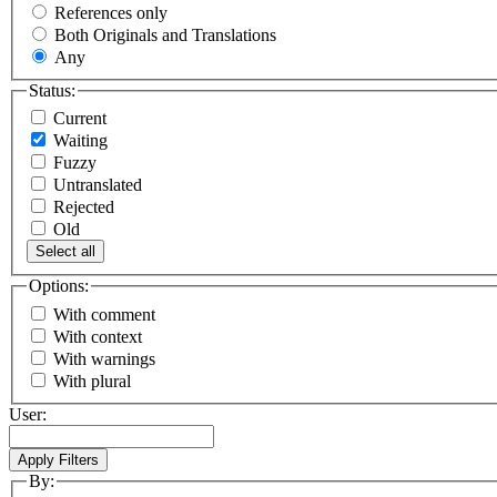
References only
Both Originals and Translations
Any
Status:
Current
Waiting
Fuzzy
Untranslated
Rejected
Old
Select all
Options:
With comment
With context
With warnings
With plural
User:
By: