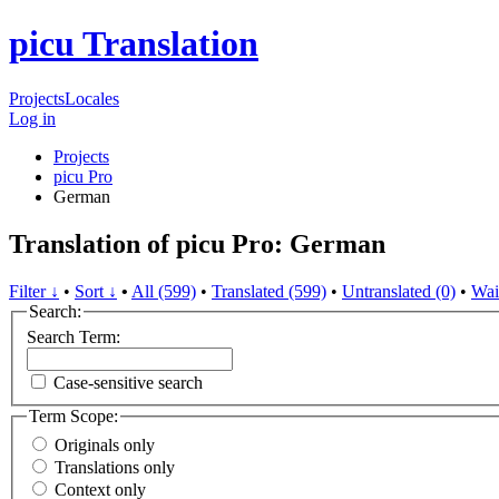
picu Translation
Projects
Locales
Log in
Projects
picu Pro
German
Translation of picu Pro: German
Filter ↓
•
Sort ↓
•
All (599)
•
Translated (599)
•
Untranslated (0)
•
Wai
Search:
Search Term:
Case-sensitive search
Term Scope:
Originals only
Translations only
Context only