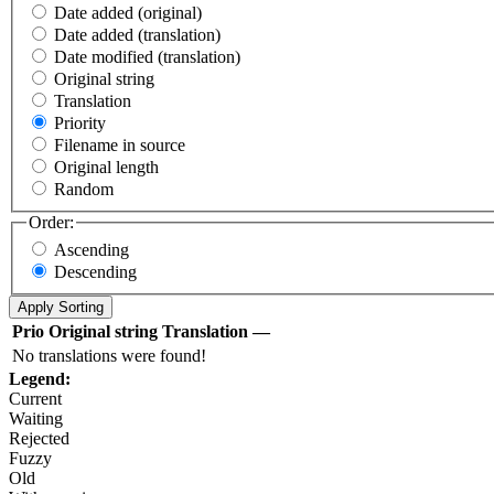
Date added (original)
Date added (translation)
Date modified (translation)
Original string
Translation
Priority
Filename in source
Original length
Random
Order:
Ascending
Descending
Prio
Original string
Translation
—
No translations were found!
Legend:
Current
Waiting
Rejected
Fuzzy
Old