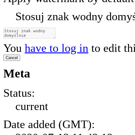
Stosuj znak wodny domyś
You
have to log in
to edit th
Cancel
Meta
Status:
current
Date added (GMT):