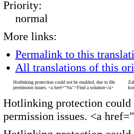
Priority:
normal
More links:
Permalink to this translat
All translations of this or
Hotlinking protection could not be enabled, due to file
Za
permission issues.
<a href="
%s
">
Find a solution
</a>
kon
Hotlinking protection could 
permission issues.
<a href=