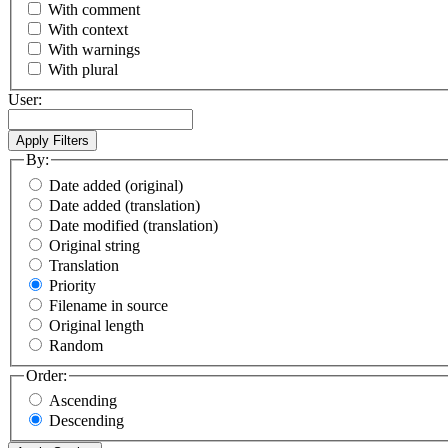
With comment
With context
With warnings
With plural
User:
By:
Date added (original)
Date added (translation)
Date modified (translation)
Original string
Translation
Priority
Filename in source
Original length
Random
Order:
Ascending
Descending