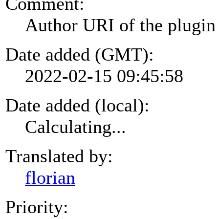
Comment:
Author URI of the plugin
Date added (GMT):
2022-02-15 09:45:58
Date added (local):
Calculating...
Translated by:
florian
Priority: