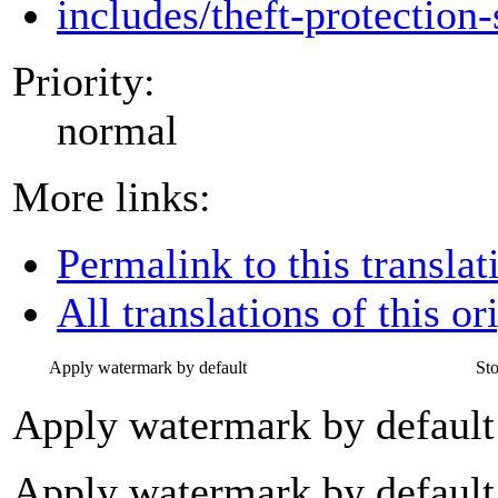
includes/theft-protection-
Priority:
normal
More links:
Permalink to this translat
All translations of this or
Apply watermark by default
St
Apply watermark by default
Apply watermark by default