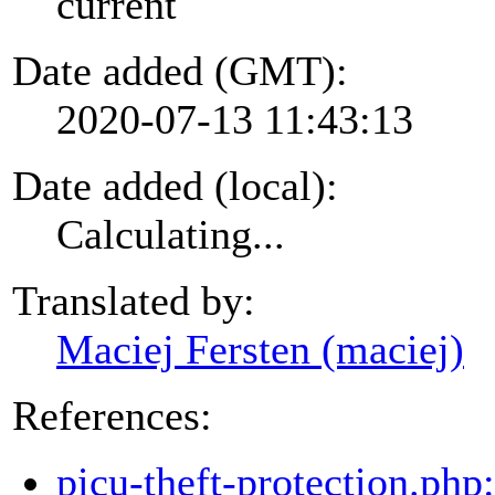
current
Date added (GMT):
2020-07-13 11:43:13
Date added (local):
Calculating...
Translated by:
Maciej Fersten (maciej)
References:
picu-theft-protection.php