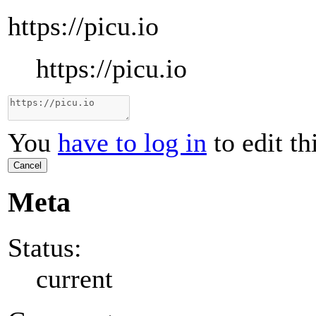
https://picu.io
https://picu.io
You
have to log in
to edit th
Cancel
Meta
Status:
current