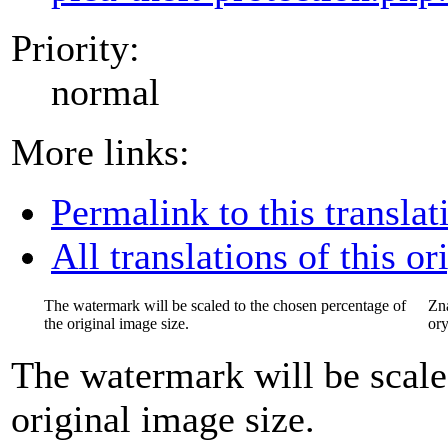
Priority:
normal
More links:
Permalink to this translat
All translations of this or
The watermark will be scaled to the chosen percentage of
Zn
the original image size.
ory
The watermark will be scale
original image size.