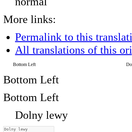
normal
More links:
Permalink to this translat
All translations of this or
Bottom Left
Do
Bottom Left
Bottom Left
Dolny lewy