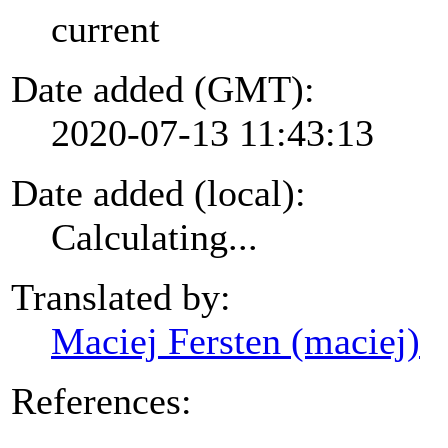
current
Date added (GMT):
2020-07-13 11:43:13
Date added (local):
Calculating...
Translated by:
Maciej Fersten (maciej)
References: