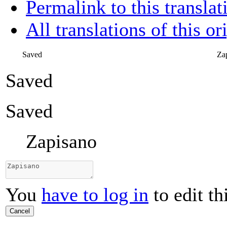
Permalink to this translat
All translations of this or
Saved
Za
Saved
Saved
Zapisano
You
have to log in
to edit th
Cancel