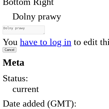
Bottom Right
Dolny prawy
You
have to log in
to edit th
Cancel
Meta
Status:
current
Date added (GMT):