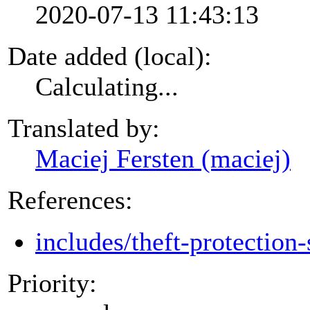
2020-07-13 11:43:13
Date added (local):
Calculating...
Translated by:
Maciej Fersten (maciej)
References:
includes/theft-protection-
Priority: