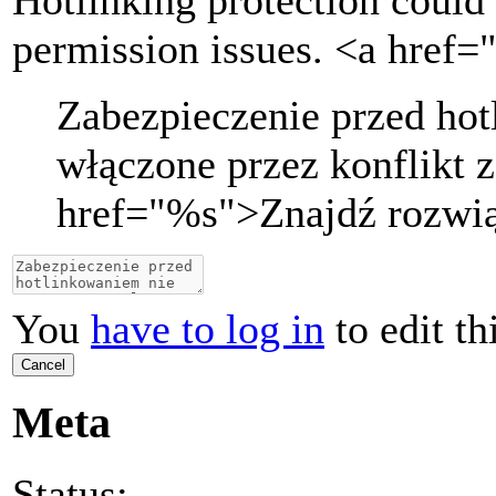
Hotlinking protection could 
permission issues. <a href=
Zabezpieczenie przed ho
włączone przez konflikt z
href="
%s
">
Znajdź rozwi
You
have to log in
to edit th
Cancel
Meta
Status: