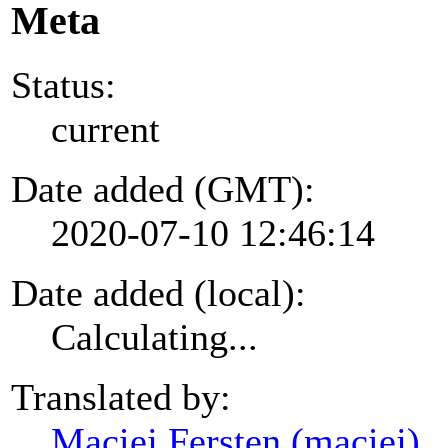
Meta
Status:
current
Date added (GMT):
2020-07-10 12:46:14
Date added (local):
Calculating...
Translated by:
Maciej Fersten (maciej)