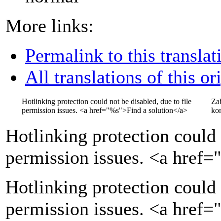
More links:
Permalink to this translat
All translations of this or
Hotlinking protection could not be disabled, due to file
Za
permission issues.
<a href="
%s
">
Find a solution
</a>
kon
Hotlinking protection could 
permission issues.
<a href=
Hotlinking protection could 
permission issues. <a href=