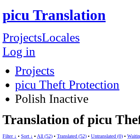
picu Translation
Projects
Locales
Log in
Projects
picu Theft Protection
Polish
Inactive
Translation of picu Thef
Filter ↓
•
Sort ↓
•
All (52)
•
Translated (52)
•
Untranslated (0)
•
Waitin