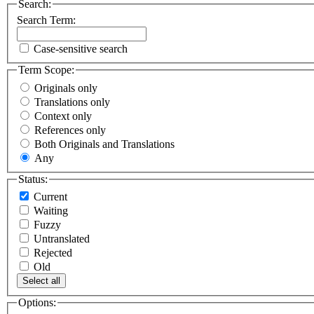
Search:
Search Term:
Case-sensitive search
Term Scope:
Originals only
Translations only
Context only
References only
Both Originals and Translations
Any
Status:
Current
Waiting
Fuzzy
Untranslated
Rejected
Old
Select all
Options: