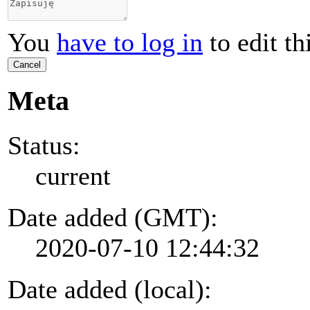
You
have to log in
to edit th
Cancel
Meta
Status:
current
Date added (GMT):
2020-07-10 12:44:32
Date added (local):