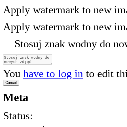
Apply watermark to new im
Apply watermark to new im
Stosuj znak wodny do no
You
have to log in
to edit th
Cancel
Meta
Status: