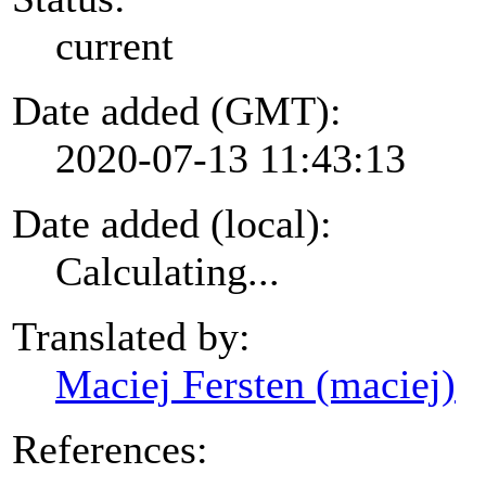
current
Date added (GMT):
2020-07-13 11:43:13
Date added (local):
Calculating...
Translated by:
Maciej Fersten (maciej)
References: