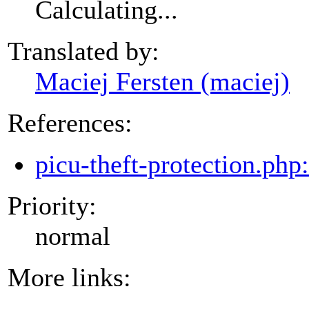
Calculating...
Translated by:
Maciej Fersten (maciej)
References:
picu-theft-protection.php
Priority:
normal
More links: