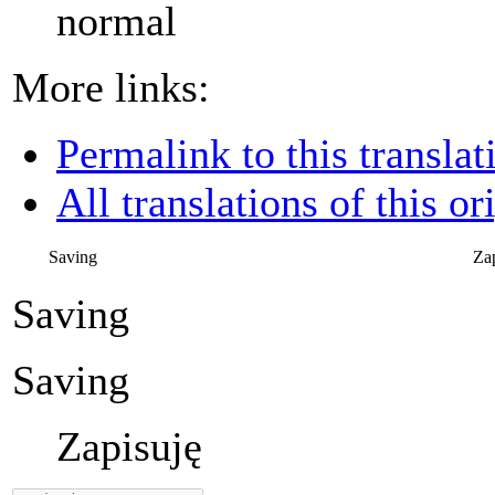
normal
More links:
Permalink to this translat
All translations of this or
Saving
Za
Saving
Saving
Zapisuję