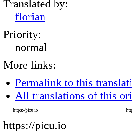
Translated by:
florian
Priority:
normal
More links:
Permalink to this translat
All translations of this or
https://picu.io
htt
https://picu.io