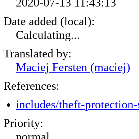
2020-07-13 11:43:13
Date added (local):
Calculating...
Translated by:
Maciej Fersten (maciej)
References:
includes/theft-protection-
Priority:
normal