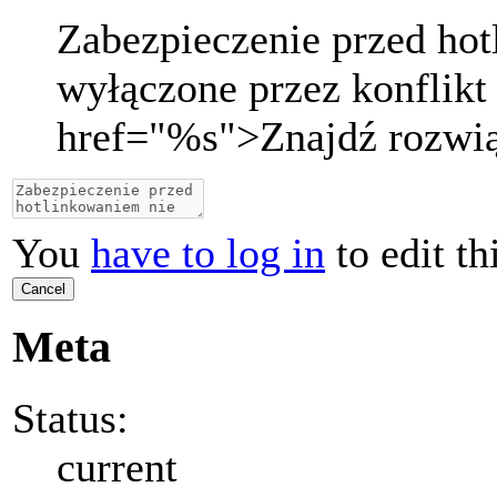
Zabezpieczenie przed ho
wyłączone przez konflikt
href="
%s
">
Znajdź rozwi
You
have to log in
to edit th
Cancel
Meta
Status:
current