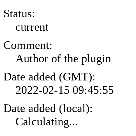
Status:
current
Comment:
Author of the plugin
Date added (GMT):
2022-02-15 09:45:55
Date added (local):
Calculating...