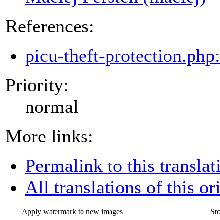
References:
picu-theft-protection.php
Priority:
normal
More links:
Permalink to this translat
All translations of this or
Apply watermark to new images
St