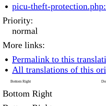
picu-theft-protection.php
Priority:
normal
More links:
Permalink to this translat
All translations of this or
Bottom Right
Do
Bottom Right