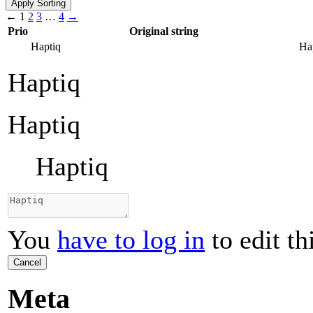
←
1
2
3
…
4
→
Prio
Original string
Haptiq
Ha
Haptiq
Haptiq
Haptiq
You
have to log in
to edit th
Cancel
Meta