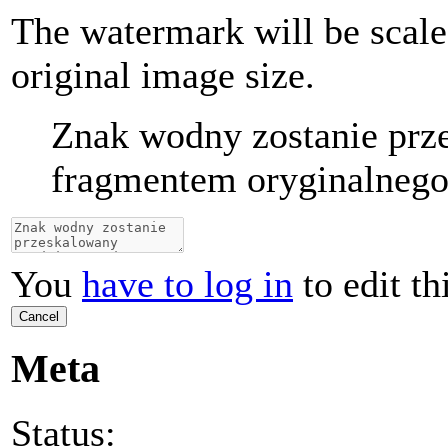
The watermark will be scale
original image size.
Znak wodny zostanie prz
fragmentem oryginalnego 
You
have to log in
to edit th
Cancel
Meta
Status: