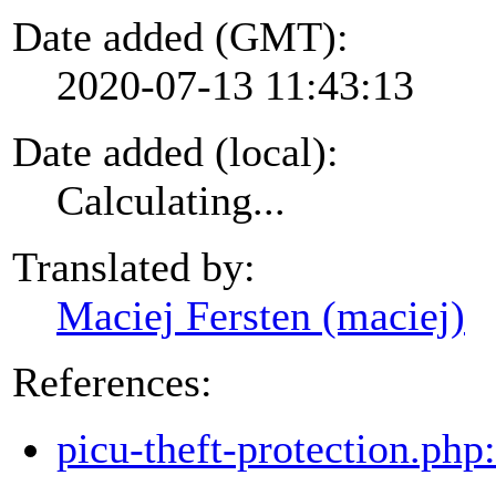
Date added (GMT):
2020-07-13 11:43:13
Date added (local):
Calculating...
Translated by:
Maciej Fersten (maciej)
References:
picu-theft-protection.php