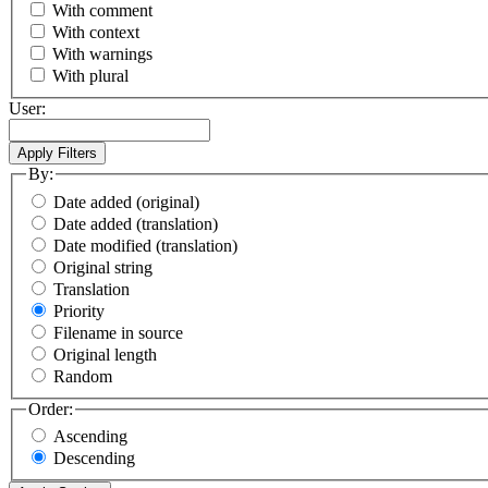
With comment
With context
With warnings
With plural
User:
By:
Date added (original)
Date added (translation)
Date modified (translation)
Original string
Translation
Priority
Filename in source
Original length
Random
Order:
Ascending
Descending