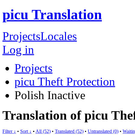
picu Translation
Projects
Locales
Log in
Projects
picu Theft Protection
Polish
Inactive
Translation of picu Thef
Filter ↓
•
Sort ↓
•
All (52)
•
Translated (52)
•
Untranslated (0)
•
Waitin