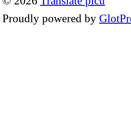
© 2026
Translate picu
Proudly powered by
GlotPr