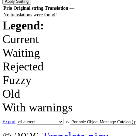
Prio
Original string
Translation
—
No translations were found!
Legend:
Current
Waiting
Rejected
Fuzzy
Old
With warnings
Export
as