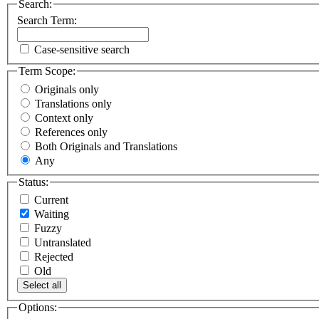
Search:
Search Term:
Case-sensitive search
Term Scope:
Originals only
Translations only
Context only
References only
Both Originals and Translations
Any
Status:
Current
Waiting
Fuzzy
Untranslated
Rejected
Old
Select all
Options: